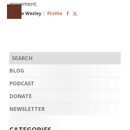
movement.
Follow Wesley
Profile
BLOG
PODCAST
DONATE
NEWSLETTER
CATEGORIES