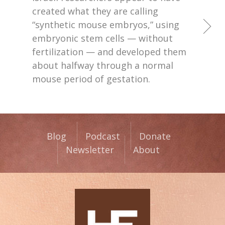
created what they are calling
“synthetic mouse embryos,” using
embryonic stem cells — without
fertilization — and developed them
about halfway through a normal
mouse period of gestation.
Blog
Podcast
Donate
Newsletter
About