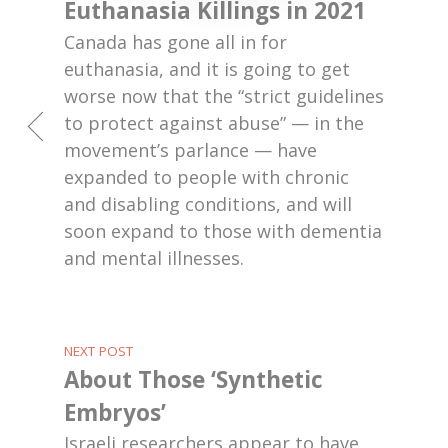
Euthanasia Killings in 2021
Canada has gone all in for
euthanasia, and it is going to get
worse now that the “strict guidelines
to protect against abuse” — in the
movement’s parlance — have
expanded to people with chronic
and disabling conditions, and will
soon expand to those with dementia
and mental illnesses.
NEXT POST
About Those ‘Synthetic
Embryos’
Israeli researchers appear to have