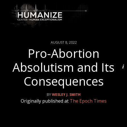
AUGUST 8, 2022
Pro-Abortion
Absolutism and Its
Consequences
WESLEY J. SMITH
Originally published at
The Epoch Times