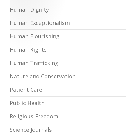
Human Dignity
Human Exceptionalism
Human Flourishing
Human Rights
Human Trafficking
Nature and Conservation
Patient Care
Public Health
Religious Freedom
Science Journals