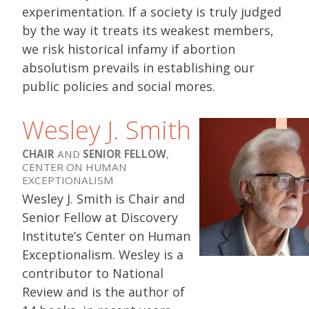
experimentation. If a society is truly judged
by the way it treats its weakest members,
we risk historical infamy if abortion
absolutism prevails in establishing our
public policies and social mores.
Wesley J. Smith
CHAIR
AND
SENIOR FELLOW
,
CENTER ON HUMAN
EXCEPTIONALISM
Wesley J. Smith is Chair and
Senior Fellow at Discovery
Institute’s Center on Human
Exceptionalism. Wesley is a
contributor to National
Review and is the author of