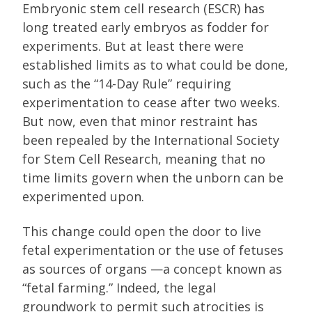
Embryonic stem cell research (ESCR) has
long treated early embryos as fodder for
experiments. But at least there were
established limits as to what could be done,
such as the “14-Day Rule” requiring
experimentation to cease after two weeks.
But now, even that minor restraint has
been repealed by the International Society
for Stem Cell Research, meaning that no
time limits govern when the unborn can be
experimented upon.
This change could open the door to live
fetal experimentation or the use of fetuses
as sources of organs —a concept known as
“fetal farming.” Indeed, the legal
groundwork to permit such atrocities is