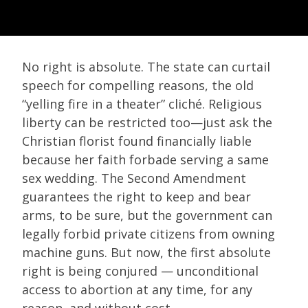
No right is absolute. The state can curtail
speech for compelling reasons, the old
“yelling fire in a theater” cliché. Religious
liberty can be restricted too—just ask the
Christian florist found financially liable
because her faith forbade serving a same
sex wedding. The Second Amendment
guarantees the right to keep and bear
arms, to be sure, but the government can
legally forbid private citizens from owning
machine guns. But now, the first absolute
right is being conjured — unconditional
access to abortion at any time, for any