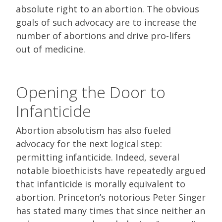
absolute right to an abortion. The obvious
goals of such advocacy are to increase the
number of abortions and drive pro-lifers
out of medicine.
Opening the Door to
Infanticide
Abortion absolutism has also fueled
advocacy for the next logical step:
permitting infanticide. Indeed, several
notable bioethicists have repeatedly argued
that infanticide is morally equivalent to
abortion. Princeton’s notorious Peter Singer
has stated many times that since neither an