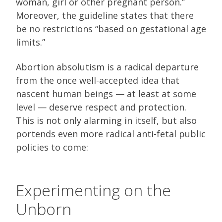
woman, girl or other pregnant person.”
Moreover, the guideline states that there
be no restrictions “based on gestational age
limits.”
Abortion absolutism is a radical departure
from the once well-accepted idea that
nascent human beings — at least at some
level — deserve respect and protection.
This is not only alarming in itself, but also
portends even more radical anti-fetal public
policies to come:
Experimenting on the
Unborn