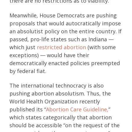
there are no restrictions as to viability.
Meanwhile, House Democrats are pushing
proposals that would autocratically impose
an absolutist policy on the entire country. If
passed, pro-life states such as Indiana —
which just
restricted abortion
(with some
exceptions) — would have their
democratically enacted policies preempted
by federal fiat.
The international technocracy is also
pushing abortion absolutism. Thus, the
World Health Organization recently
published its “
Abortion Care Guideline,
”
which states categorically that abortion
should be accessible “on the request of the