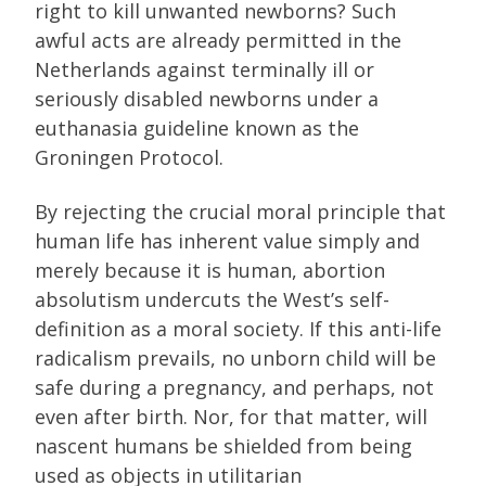
right to kill unwanted newborns? Such
awful acts are already permitted in the
Netherlands against terminally ill or
seriously disabled newborns under a
euthanasia guideline known as the
Groningen Protocol.
By rejecting the crucial moral principle that
human life has inherent value simply and
merely because it is human, abortion
absolutism undercuts the West’s self-
definition as a moral society. If this anti-life
radicalism prevails, no unborn child will be
safe during a pregnancy, and perhaps, not
even after birth. Nor, for that matter, will
nascent humans be shielded from being
used as objects in utilitarian