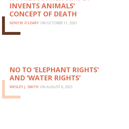
INVENTS ANIMALS’
CONCEPT OF DEATH
DENYSE O'LEARY
OCTOBER 11, 2021
NO TO ‘ELEPHANT RIGHTS’
AND ‘WATER RIGHTS’
WESLEY J. SMITH
AUGUST 6, 2021