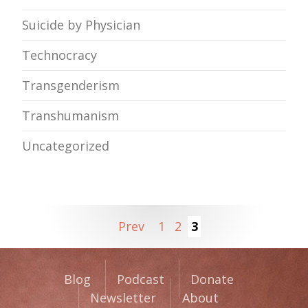
Suicide by Physician
Technocracy
Transgenderism
Transhumanism
Uncategorized
Prev
1
2
3
Blog
Podcast
Donate
Newsletter
About