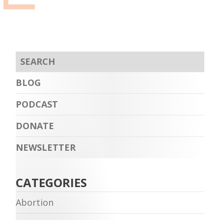
BLOG
PODCAST
DONATE
NEWSLETTER
CATEGORIES
Abortion