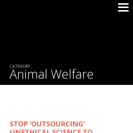
CATEGORY
Animal Welfare
STOP ‘OUTSOURCING’
UNETHICAL SCIENCE TO