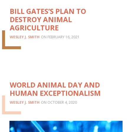
BILL GATES’S PLAN TO
DESTROY ANIMAL
AGRICULTURE
WESLEY J. SMITH
FEBRUARY 16, 2021
WORLD ANIMAL DAY AND
HUMAN EXCEPTIONALISM
WESLEY J. SMITH
OCTOBER 4, 2020