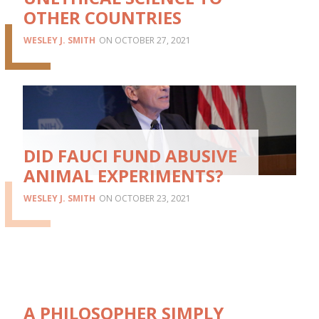
OTHER COUNTRIES
WESLEY J. SMITH
OCTOBER 27, 2021
DID FAUCI FUND ABUSIVE
ANIMAL EXPERIMENTS?
WESLEY J. SMITH
OCTOBER 23, 2021
A PHILOSOPHER SIMPLY