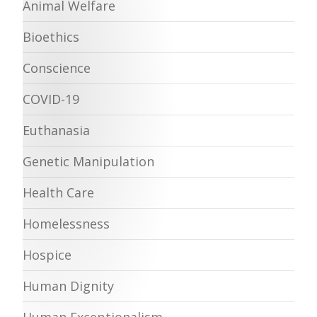
Animal Welfare
Bioethics
Conscience
COVID-19
Euthanasia
Genetic Manipulation
Health Care
Homelessness
Hospice
Human Dignity