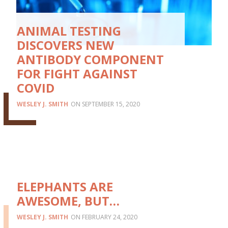
ANIMAL TESTING
DISCOVERS NEW
ANTIBODY COMPONENT
FOR FIGHT AGAINST
COVID
WESLEY J. SMITH
SEPTEMBER 15, 2020
ELEPHANTS ARE
AWESOME, BUT…
WESLEY J. SMITH
FEBRUARY 24, 2020