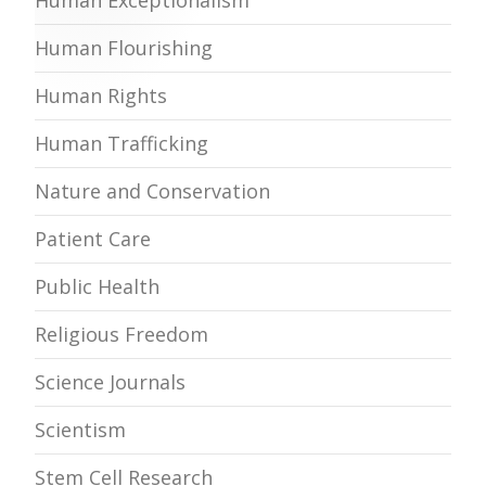
Human Exceptionalism
Human Flourishing
Human Rights
Human Trafficking
Nature and Conservation
Patient Care
Public Health
Religious Freedom
Science Journals
Scientism
Stem Cell Research