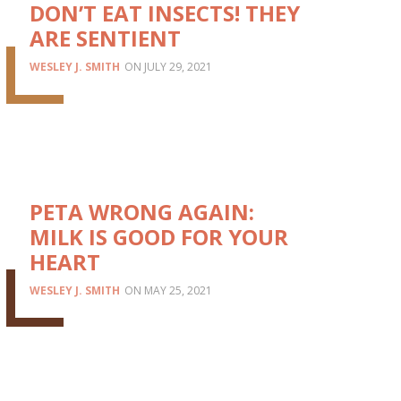
DON’T EAT INSECTS! THEY
ARE SENTIENT
WESLEY J. SMITH
JULY 29, 2021
PETA WRONG AGAIN:
MILK IS GOOD FOR YOUR
HEART
WESLEY J. SMITH
MAY 25, 2021