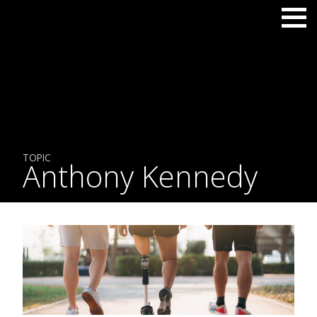
TOPIC
Anthony Kennedy