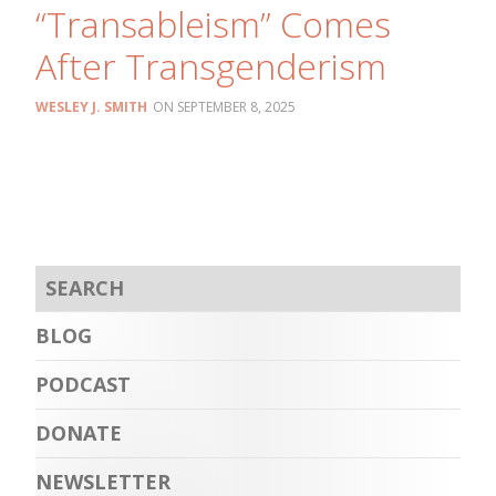
“Transableism” Comes
After Transgenderism
WESLEY J. SMITH
SEPTEMBER 8, 2025
BLOG
PODCAST
DONATE
NEWSLETTER