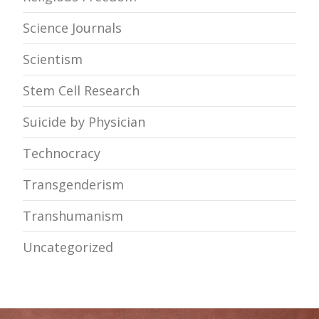
Science Journals
Scientism
Stem Cell Research
Suicide by Physician
Technocracy
Transgenderism
Transhumanism
Uncategorized