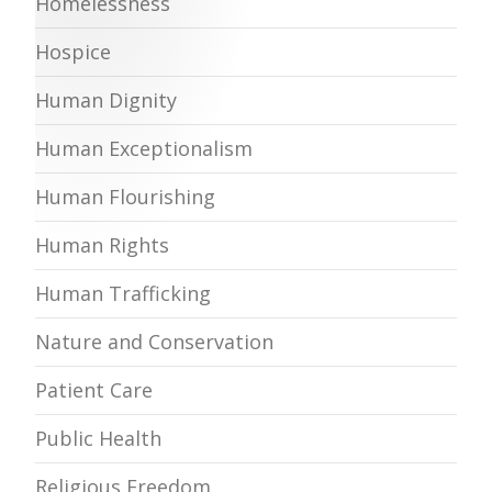
Homelessness
Hospice
Human Dignity
Human Exceptionalism
Human Flourishing
Human Rights
Human Trafficking
Nature and Conservation
Patient Care
Public Health
Religious Freedom