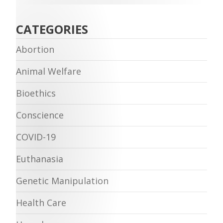
CATEGORIES
Abortion
Animal Welfare
Bioethics
Conscience
COVID-19
Euthanasia
Genetic Manipulation
Health Care