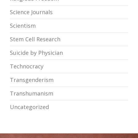
Science Journals
Scientism
Stem Cell Research
Suicide by Physician
Technocracy
Transgenderism
Transhumanism
Uncategorized