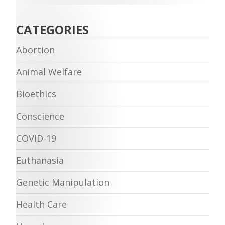
CATEGORIES
Abortion
Animal Welfare
Bioethics
Conscience
COVID-19
Euthanasia
Genetic Manipulation
Health Care