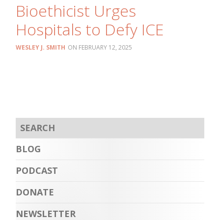
Bioethicist Urges
Hospitals to Defy ICE
WESLEY J. SMITH
FEBRUARY 12, 2025
BLOG
PODCAST
DONATE
NEWSLETTER