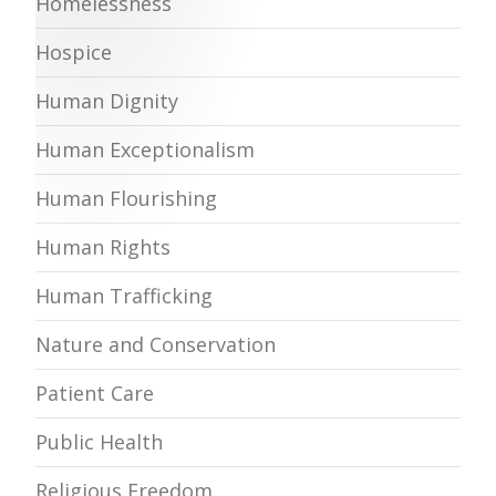
Homelessness
Hospice
Human Dignity
Human Exceptionalism
Human Flourishing
Human Rights
Human Trafficking
Nature and Conservation
Patient Care
Public Health
Religious Freedom