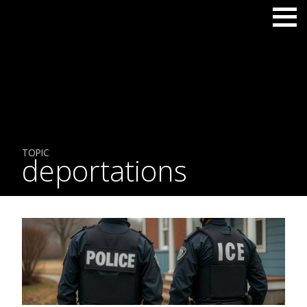
TOPIC
deportations