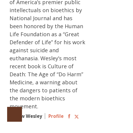
of America’s premier public
intellectuals on bioethics by
National Journal and has
been honored by the Human
Life Foundation as a “Great
Defender of Life” for his work
against suicide and
euthanasia. Wesley’s most
recent book is Culture of
Death: The Age of “Do Harm”
Medicine, a warning about
the dangers to patients of
the modern bioethics
movement.
Follow Wesley
Profile