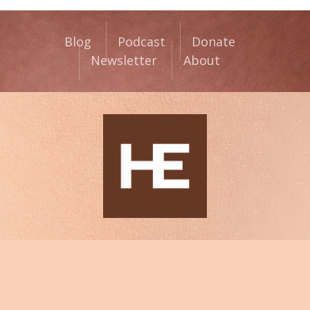
Blog
Podcast
Donate
Newsletter
About