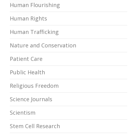
Human Flourishing
Human Rights
Human Trafficking
Nature and Conservation
Patient Care
Public Health
Religious Freedom
Science Journals
Scientism
Stem Cell Research