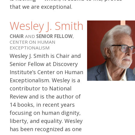
that we are exceptional.
Wesley J. Smith
CHAIR
AND
SENIOR FELLOW
,
CENTER ON HUMAN
EXCEPTIONALISM
Wesley J. Smith is Chair and
Senior Fellow at Discovery
Institute’s Center on Human
Exceptionalism. Wesley is a
contributor to National
Review and is the author of
14 books, in recent years
focusing on human dignity,
liberty, and equality. Wesley
has been recognized as one