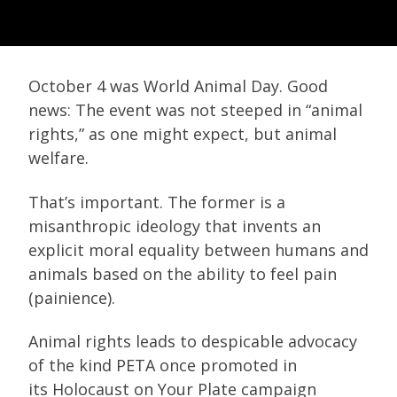
October 4 was World Animal Day. Good
news: The event was not steeped in “animal
rights,” as one might expect, but animal
welfare.
That’s important. The former is a
misanthropic ideology that invents an
explicit moral equality between humans and
animals based on the ability to feel pain
(painience).
Animal rights leads to despicable advocacy
of the kind PETA once promoted in
its Holocaust on Your Plate campaign