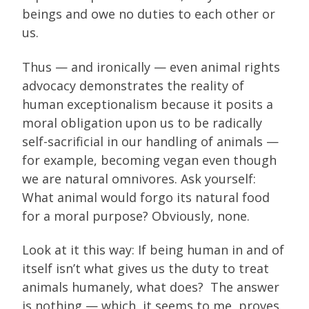
beings and owe no duties to each other or
us.
Thus — and ironically — even animal rights
advocacy demonstrates the reality of
human exceptionalism because it posits a
moral obligation upon us to be radically
self-sacrificial in our handling of animals —
for example, becoming vegan even though
we are natural omnivores. Ask yourself:
What animal would forgo its natural food
for a moral purpose? Obviously, none.
Look at it this way: If being human in and of
itself isn’t what gives us the duty to treat
animals humanely, what does? The answer
is nothing — which, it seems to me, proves