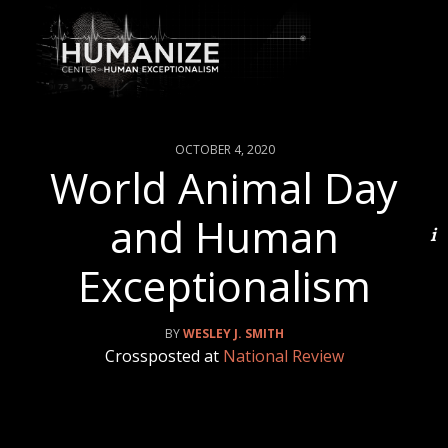
OCTOBER 4, 2020
World Animal Day
and Human
Exceptionalism
WESLEY J. SMITH
Crossposted at
National Review