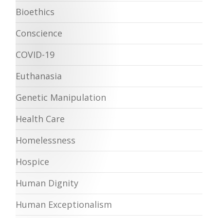
Bioethics
Conscience
COVID-19
Euthanasia
Genetic Manipulation
Health Care
Homelessness
Hospice
Human Dignity
Human Exceptionalism