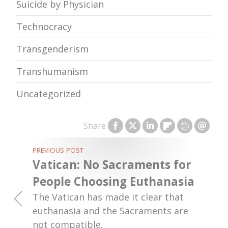
Suicide by Physician
Technocracy
Transgenderism
Transhumanism
Uncategorized
Share
PREVIOUS POST
Vatican: No Sacraments for
People Choosing Euthanasia
The Vatican has made it clear that
euthanasia and the Sacraments are
not compatible.