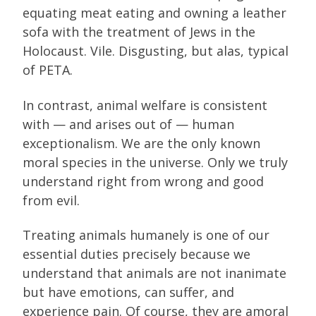
equating meat eating and owning a leather
sofa with the treatment of Jews in the
Holocaust. Vile. Disgusting, but alas, typical
of PETA.
In contrast, animal welfare is consistent
with — and arises out of — human
exceptionalism. We are the only known
moral species in the universe. Only we truly
understand right from wrong and good
from evil.
Treating animals humanely is one of our
essential duties precisely because we
understand that animals are not inanimate
but have emotions, can suffer, and
experience pain. Of course, they are amoral