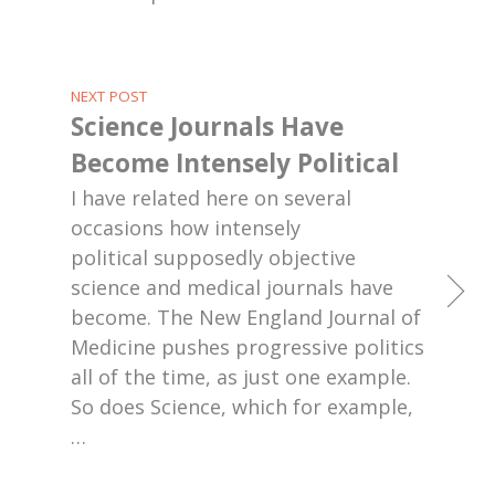
NEXT POST
Science Journals Have
Become Intensely Political
I have related here on several
occasions how intensely
political supposedly objective
science and medical journals have
become. The New England Journal of
Medicine pushes progressive politics
all of the time, as just one example.
So does Science, which for example,
…