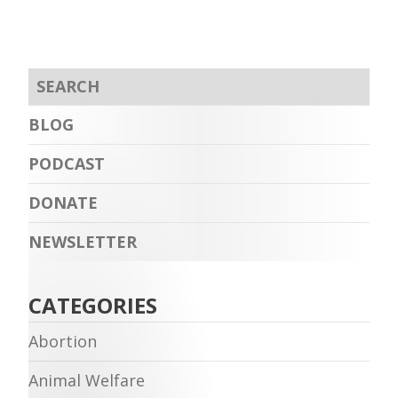
BLOG
PODCAST
DONATE
NEWSLETTER
CATEGORIES
Abortion
Animal Welfare