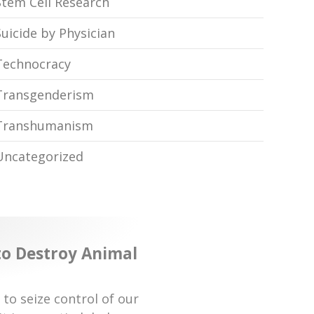
Stem Cell Research
Suicide by Physician
Technocracy
Transgenderism
Transhumanism
Uncategorized
 to Destroy Animal
 to seize control of our