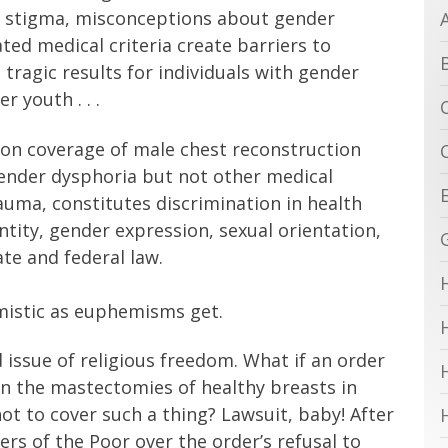
al stigma, misconceptions about gender
ed medical criteria create barriers to
 tragic results for individuals with gender
r youth . . .
s on coverage of male chest reconstruction
gender dysphoria but not other medical
auma, constitutes discrimination in health
tity, gender expression, sexual orientation,
ate and federal law.
mistic as euphemisms get.
 issue of religious freedom. What if an order
 in the mastectomies of healthy breasts in
not to cover such a thing? Lawsuit, baby! After
sters of the Poor over the order’s refusal to