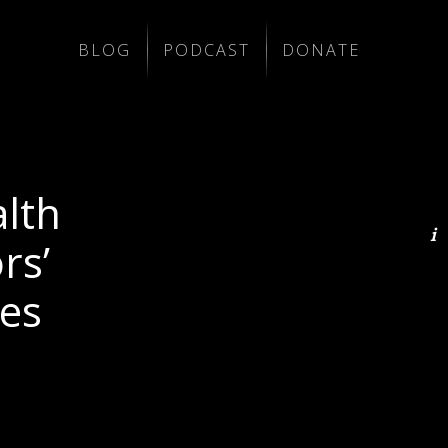
BLOG
PODCAST
DONATE
lth
rs’
es