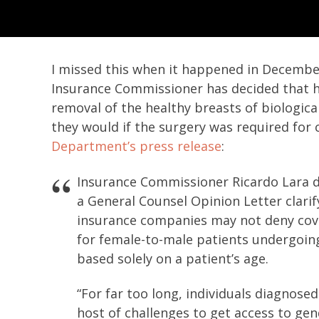
I missed this when it happened in December,
Insurance Commissioner has decided that 
removal of the healthy breasts of biologica
they would if the surgery was required for c
Department’s press release
:
Insurance Commissioner Ricardo Lara d
a General Counsel Opinion Letter clarify
insurance companies may not deny cove
for female-to-male patients undergoin
based solely on a patient’s age.
“For far too long, individuals diagnose
host of challenges to get access to gen