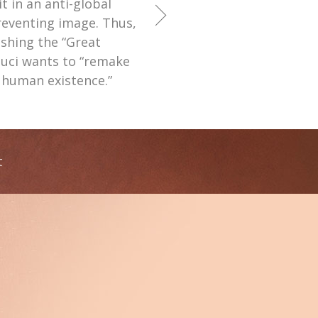
 in an anti-global
venting image. Thus,
shing the “Great
auci wants to “remake
f human existence.”
t