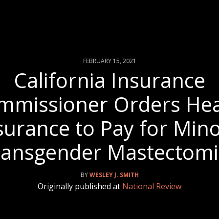
FEBRUARY 15, 2021
California Insurance
mmissioner Orders Hea
surance to Pay for Mino
ransgender Mastectomi
WESLEY J. SMITH
Originally published at
National Review