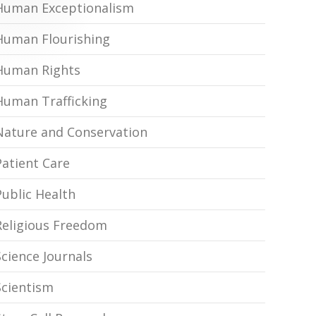
Human Exceptionalism
Human Flourishing
Human Rights
Human Trafficking
Nature and Conservation
Patient Care
Public Health
Religious Freedom
Science Journals
Scientism