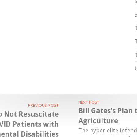
NEXT POST
PREVIOUS POST
Bill Gates’s Plan
o Not Resuscitate
Agriculture
VID Patients with
The hyper elite intend
ntal Disabilities