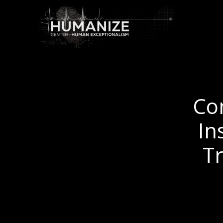
Co
In
T