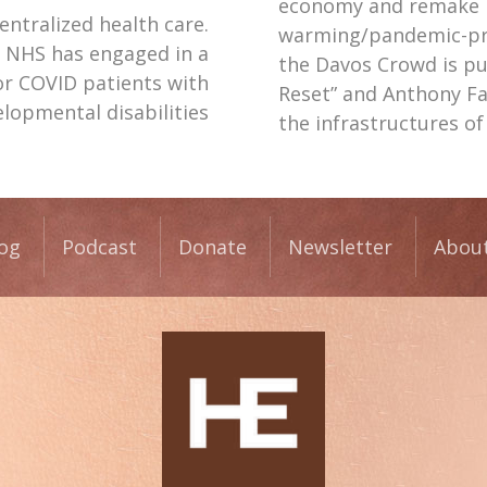
economy and remake it
centralized health care.
warming/pandemic-pre
e NHS has engaged in a
the Davos Crowd is pu
r COVID patients with
Reset” and Anthony F
lopmental disabilities
the infrastructures o
og
Podcast
Donate
Newsletter
Abou