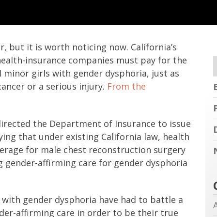
 but it is worth noticing now. California’s
health-insurance companies must pay for the
l minor girls with gender dysphoria, just as
ancer or a serious injury.
From the
irected the Department of Insurance to issue
ing that under existing California law, health
rage for male chest reconstruction surgery
g gender-affirming care for gender dysphoria
d with gender dysphoria have had to battle a
der-affirming care in order to be their true