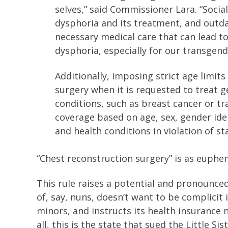
selves,” said Commissioner Lara. “Soci
dysphoria and its treatment, and outdat
necessary medical care that can lead to
dysphoria, especially for our transgende
Additionally, imposing strict age limit
surgery when it is requested to treat 
conditions, such as breast cancer or tr
coverage based on age, sex, gender iden
and health conditions in violation of st
“Chest reconstruction surgery” is as euphe
This rule raises a potential and pronounced
of, say, nuns, doesn’t want to be complicit
minors, and instructs its health insurance 
all, this is the state that sued the Little Si