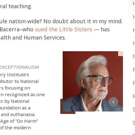
ral teaching.
rule nation-wide? No doubt about it in my mind.
er Bacerra–who
sued the Little Sisters
— has
alth and Human Services.
 EXCEPTIONALISM
ry Institute’s
ibutor to National
rs focusing on
een recognized as one
cs by National
oundation as a
e and euthanasia.
 Age of “Do Harm”
 of the modern