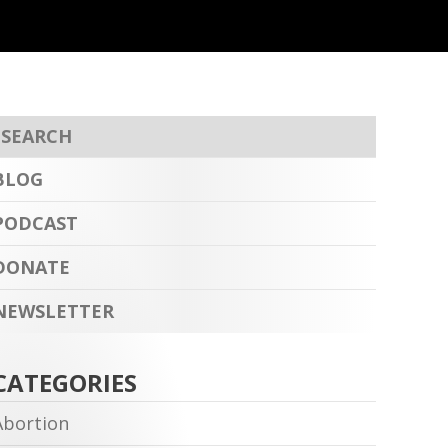
BLOG
PODCAST
DONATE
NEWSLETTER
CATEGORIES
Abortion