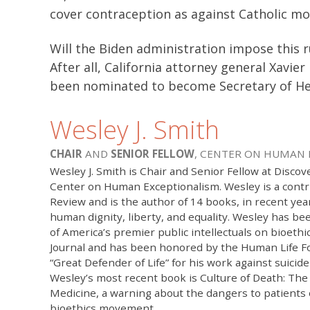
cover contraception as against Catholic mo
Will the Biden administration impose this 
After all, California attorney general Xavi
been nominated to become Secretary of He
Wesley J. Smith
CHAIR
AND
SENIOR FELLOW
, CENTER ON HUMAN
Wesley J. Smith is Chair and Senior Fellow at Discove
Center on Human Exceptionalism. Wesley is a contr
Review and is the author of 14 books, in recent yea
human dignity, liberty, and equality. Wesley has b
of America’s premier public intellectuals on bioethi
Journal and has been honored by the Human Life F
“Great Defender of Life” for his work against suicid
Wesley’s most recent book is Culture of Death: The
Medicine, a warning about the dangers to patients
bioethics movement.