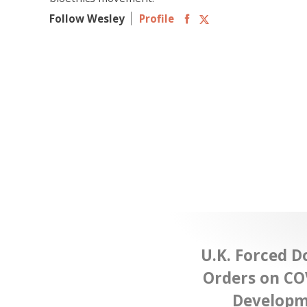
Follow Wesley
Profile
U.K. Forced D
Orders on CO
Developme