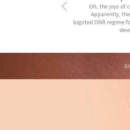
Oh, the joys of 
Apparently, th
bigoted DNR regime fo
deve
Bl