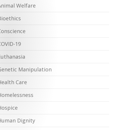
Animal Welfare
Bioethics
Conscience
COVID-19
Euthanasia
Genetic Manipulation
Health Care
Homelessness
Hospice
Human Dignity