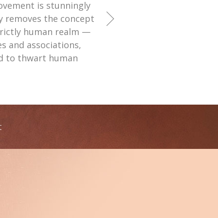
ovement is stunningly
ly removes the concept
strictly human realm —
ies and associations,
ed to thwart human
t