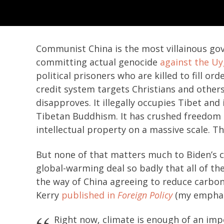
Communist China is the most villainous gove
committing actual genocide
against the U
political prisoners who are killed to fill ord
credit system targets Christians and other
disapproves. It illegally occupies Tibet an
Tibetan Buddhism. It has crushed freedom i
intellectual property on a massive scale. Th
But none of that matters much to Biden’s c
global-warming deal so badly that all of the
the way of China agreeing to reduce carbon
Kerry
published in
Foreign Policy
(my emphas
Right now, climate is enough of an impe