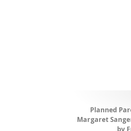
Planned Pa
Margaret Sange
by E