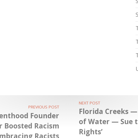
NEXT POST
PREVIOUS POST
Florida Creeks —
renthood Founder
of Water — Sue t
r Boosted Racism
Rights’
mbracing Racists