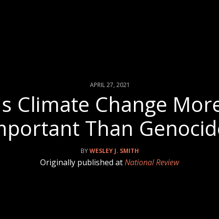
APRIL 27, 2021
Is Climate Change Mor
mportant Than Genocid
WESLEY J. SMITH
Originally published at
National Review