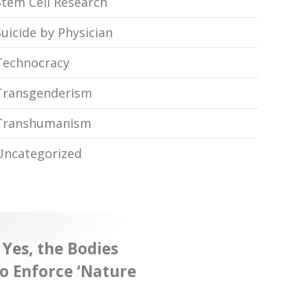
Stem Cell Research
Suicide by Physician
Technocracy
Transgenderism
Transhumanism
Uncategorized
 Yes, the Bodies
o Enforce ‘Nature