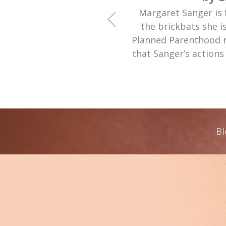
Margaret Sanger is 
the brickbats she i
Planned Parenthood 
that Sanger’s actions
Bl