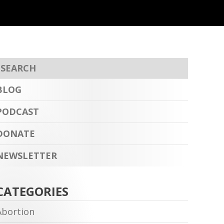
BLOG
PODCAST
DONATE
NEWSLETTER
CATEGORIES
Abortion