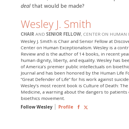
deal
that would be made?
Wesley J. Smith
CHAIR
AND
SENIOR FELLOW
, CENTER ON HUMAN
Wesley J. Smith is Chair and Senior Fellow at Discove
Center on Human Exceptionalism. Wesley is a contr
Review and is the author of 14 books, in recent yea
human dignity, liberty, and equality. Wesley has b
of America’s premier public intellectuals on bioethi
Journal and has been honored by the Human Life F
“Great Defender of Life” for his work against suicid
Wesley’s most recent book is Culture of Death: The
Medicine, a warning about the dangers to patients
bioethics movement.
Follow Wesley
Profile