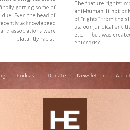
The “nature rights” m
finally getting some of
anti-human. It not on
s due. Even the head of
of “rights” from the 
recently acknowledged
us, our juridical entit
 and associations were
etc. — but was creat
blatantly racist.
enterprise.
og
Podcast
Donate
Newsletter
Abou