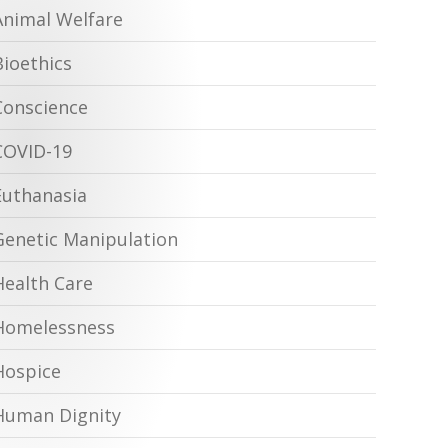
Animal Welfare
Bioethics
Conscience
COVID-19
Euthanasia
Genetic Manipulation
Health Care
Homelessness
Hospice
Human Dignity