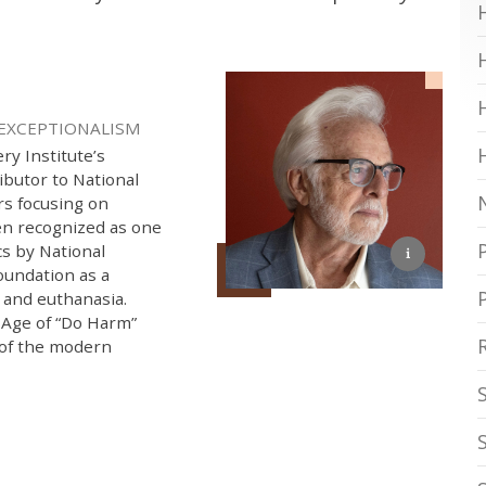
 EXCEPTIONALISM
ry Institute’s
ibutor to National
rs focusing on
een recognized as one
cs by National
oundation as a
e and euthanasia.
 Age of “Do Harm”
 of the modern