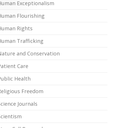
Human Exceptionalism
Human Flourishing
Human Rights
Human Trafficking
Nature and Conservation
Patient Care
Public Health
Religious Freedom
Science Journals
Scientism