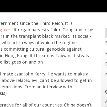
rnment since the Third Reich. It is
yghurs
. It organ harvests Falun Gong and other
ers in the transplant black market. Its social-
s who act in ways of which the regime
d is committing cultural genocide against
n Hong Kong. It threatens Taiwan. It steals
e list goes on and on.
limate czar John Kerry. He wants to make a
 above-related evil can’t be allowed to get in
 emissions. From an interview with
is):
rative for all of our countries. China doesn’t