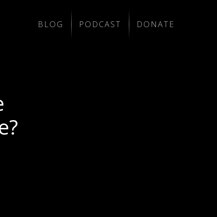
BLOG
PODCAST
DONATE
e
e?