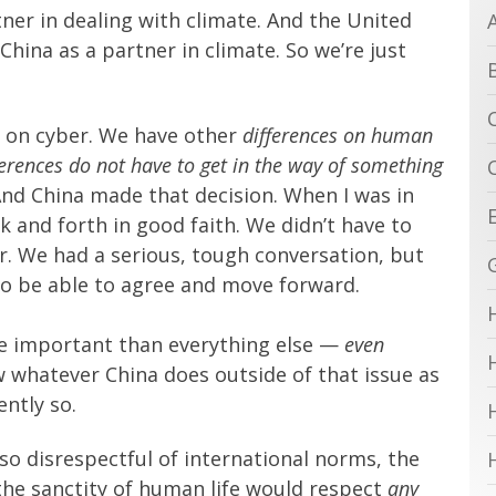
ner in dealing with climate. And the United
China as a partner in climate. So we’re just
, on cyber. We have other
differences on human
fferences do not have to get in the way of something
And China made that decision. When I was in
 and forth in good faith. We didn’t have to
r. We had a serious, tough conversation, but
to be able to agree and move forward.
more important than everything else —
even
w whatever China does outside of that issue as
ntly so.
so disrespectful of international norms, the
 the sanctity of human life would respect
any