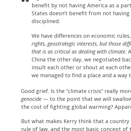
benefit by not having America as a part
States doesn’t benefit from not having 
disciplined.
We have differences on economic rules
rights, geostrategic interests, but those di
that is as critical as dealing with climate
. 
China the other day, we negotiated back
insult each other or shout at each othe
we managed to find a place and a way 
Good grief. Is the “climate crisis” really 
genocide
— to the point that we will swallo
the cost of fighting global warming? Appare
But what makes Kerry think that a country 
rule of law, and the most basic concept of