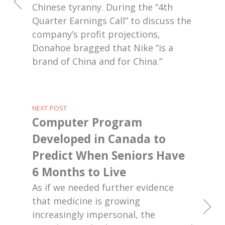
Chinese tyranny. During the “4th
Quarter Earnings Call” to discuss the
company’s profit projections,
Donahoe bragged that Nike “is a
brand of China and for China.”
NEXT POST
Computer Program
Developed in Canada to
Predict When Seniors Have
6 Months to Live
As if we needed further evidence
that medicine is growing
increasingly impersonal, the