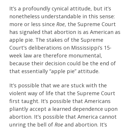
It’s a profoundly cynical attitude, but it’s
nonetheless understandable in this sense:
more or less since
Roe
, the Supreme Court
has signaled that abortion is as American as
apple pie. The stakes of the Supreme
Court’s deliberations on Mississippi’s 15-
week law are therefore monumental,
because their decision could be the end of
that essentially “apple pie” attitude.
It’s possible that we are stuck with the
violent way of life that the Supreme Court
first taught. It’s possible that Americans
pliantly accept a learned dependence upon
abortion. It’s possible that America cannot
unring the bell of
Roe
and abortion. It’s