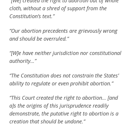
“[We] created the right to abortion out of whole
cloth, without a shred of support from the
Constitution’s text.”
“Our abortion precedents are grievously wrong
and should be overruled.”
“[W]e have neither jurisdiction nor constitutional
authority…”
“The Constitution does not constrain the States’
ability to regulate or even prohibit abortion.”
“This Court created the right to abortion… [and
a]s the origins of this jurisprudence readily
demonstrate, the putative right to abortion is a
creation that should be undone.”