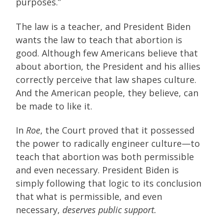
purposes.”
The law is a teacher, and President Biden
wants the law to teach that abortion is
good. Although few Americans believe that
about abortion, the President and his allies
correctly perceive that law shapes culture.
And the American people, they believe, can
be made to like it.
In
Roe
, the Court proved that it possessed
the power to radically engineer culture—to
teach that abortion was both permissible
and even necessary. President Biden is
simply following that logic to its conclusion
that what is permissible, and even
necessary,
deserves public support.