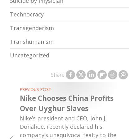
Suicide by Physician
Technocracy
Transgenderism
Transhumanism
Uncategorized
Share
PREVIOUS POST
Nike Chooses China Profits
Over Uyghur Slaves
Nike’s president and CEO, John J.
Donahoe, recently declared his
company’s unequivocal fealty to the