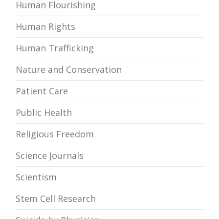
Human Flourishing
Human Rights
Human Trafficking
Nature and Conservation
Patient Care
Public Health
Religious Freedom
Science Journals
Scientism
Stem Cell Research