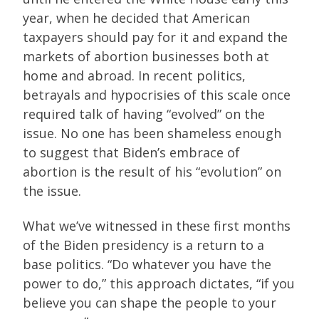
year, when he decided that American
taxpayers should pay for it and expand the
markets of abortion businesses both at
home and abroad. In recent politics,
betrayals and hypocrisies of this scale once
required talk of having “evolved” on the
issue. No one has been shameless enough
to suggest that Biden’s embrace of
abortion is the result of his “evolution” on
the issue.
What we’ve witnessed in these first months
of the Biden presidency is a return to a
base politics. “Do whatever you have the
power to do,” this approach dictates, “if you
believe you can shape the people to your