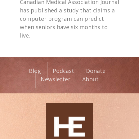
Canadian Medical Association Journal
has published a study that claims a
computer program can predict
when seniors have six months to
live.
Blog
Podcast
Donate
Newsletter
About