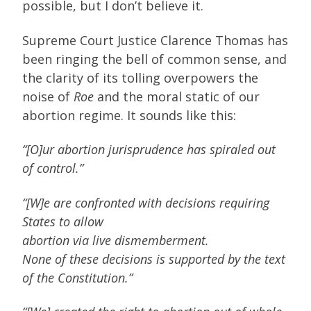
possible, but I don’t believe it.
Supreme Court Justice Clarence Thomas has
been ringing the bell of common sense, and
the clarity of its tolling overpowers the
noise of
Roe
and the moral static of our
abortion regime. It sounds like this:
“[O]ur abortion jurisprudence has spiraled out
of control.”
“[W]e are confronted with decisions requiring
States to allow
abortion via live dismemberment.
None of these decisions is supported by the text
of the Constitution.”