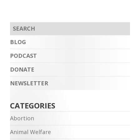
BLOG
PODCAST
DONATE
NEWSLETTER
CATEGORIES
Abortion
Animal Welfare