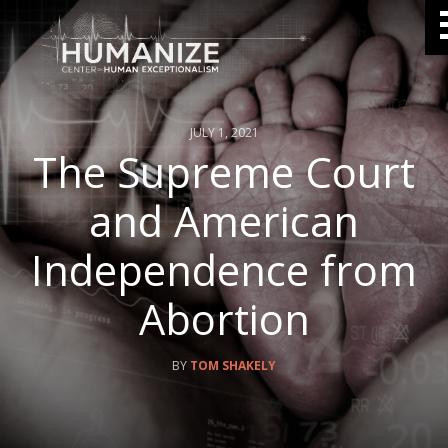
JULY 1, 2021
The Supreme Court
and American
Independence from
Abortion
TOM SHAKELY