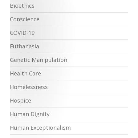
Bioethics
Conscience
COVID-19
Euthanasia
Genetic Manipulation
Health Care
Homelessness
Hospice
Human Dignity
Human Exceptionalism