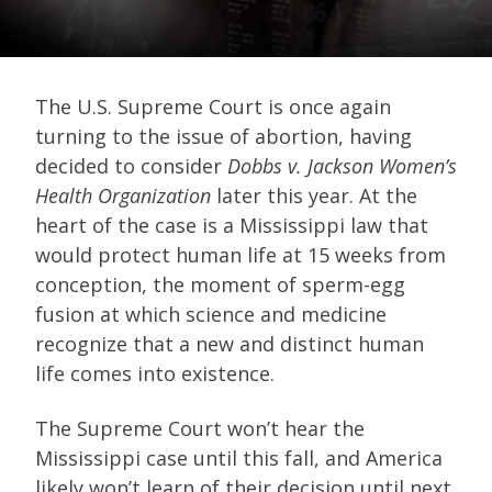
The U.S. Supreme Court is once again
turning to the issue of abortion, having
decided to consider
Dobbs v. Jackson Women’s
Health Organization
later this year. At the
heart of the case is a Mississippi law that
would protect human life at 15 weeks from
conception, the moment of sperm-egg
fusion at which science and medicine
recognize that a new and distinct human
life comes into existence.
The Supreme Court won’t hear the
Mississippi case until this fall, and America
likely won’t learn of their decision until next