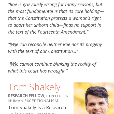
“Roe is grievously wrong for many reasons, but
the most fundamental is that its core holding—
that the Constitution protects a woman’s right
to abort her unborn child—finds no support in
the text of the Fourteenth Amendment.”
“[W]e can reconcile neither Roe nor its progeny
with the text of our Constitution…”
“[W]e cannot continue blinking the reality of
what this court has wrought.”
Tom Shakely
RESEARCH FELLOW
, CENTER ON
HUMAN EXCEPTIONALISM
Tom Shakely is a Research