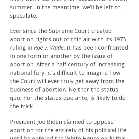
summer. In the meantime, we’ll be left to
speculate.
Ever since the Supreme Court created
abortion rights out of thin air with its 1973
ruling in
Roe v. Wade
, it has been confronted
in one form or another by the issue of
abortion. After a half century of increasing
national fury, it’s difficult to imagine how
the Court will ever truly get away from the
business of abortion. Neither the status
quo, nor the status quo ante, is likely to do
the trick.
President Joe Biden claimed to oppose
abortion for the entirety of his political life
until he entered the White House early this