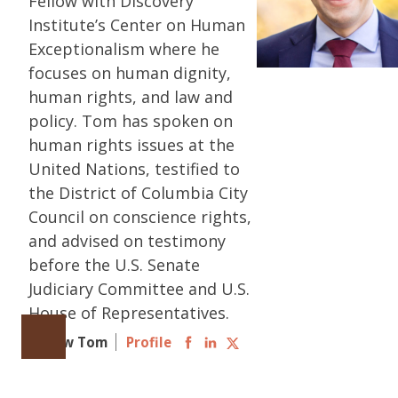
Fellow with Discovery
Institute’s Center on Human
Exceptionalism where he
focuses on human dignity,
human rights, and law and
policy. Tom has spoken on
human rights issues at the
United Nations, testified to
the District of Columbia City
Council on conscience rights,
and advised on testimony
before the U.S. Senate
Judiciary Committee and U.S.
House of Representatives.
Follow Tom
Profile