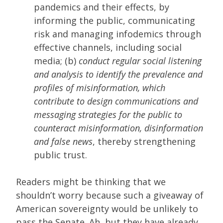
pandemics and their effects, by
informing the public, communicating
risk and managing infodemics through
effective channels, including social
media; (b)
conduct regular social listening
and analysis to identify the prevalence and
profiles of misinformation, which
contribute to design communications and
messaging strategies for the public to
counteract misinformation, disinformation
and false news
, thereby strengthening
public trust.
Readers might be thinking that we
shouldn’t worry because such a giveaway of
American sovereignty would be unlikely to
pass the Senate. Ah, but they have already