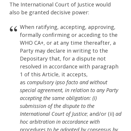
The International Court of Justice would
also be granted decisive power:
When ratifying, accepting, approving,
formally confirming or acceding to the
WHO CA+, or at any time thereafter, a
Party may declare in writing to the
Depositary that, for a dispute not
resolved in accordance with paragraph
1 of this Article, it accepts,
as
compulsory ipso facto and without
special agreement, in relation to any Party
accepting the same obligation: (i)
submission of the dispute to the
International Court of Justice
; and/or (ii)
ad
hoc arbitration in accordance with
procedures to be adopted by consensus by