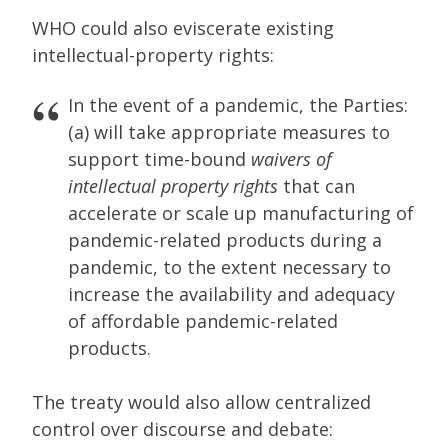
WHO could also eviscerate existing
intellectual-property rights:
In the event of a pandemic, the Parties:
(a) will take appropriate measures to
support time-bound
waivers of
intellectual property rights
that can
accelerate or scale up manufacturing of
pandemic-related products during a
pandemic, to the extent necessary to
increase the availability and adequacy
of affordable pandemic-related
products.
The treaty would also allow centralized
control over discourse and debate: