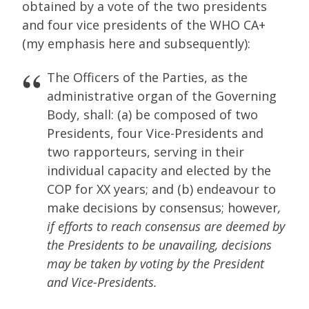
obtained by a vote of the two presidents
and four vice presidents of the WHO CA+
(my emphasis here and subsequently):
The Officers of the Parties, as the
administrative organ of the Governing
Body, shall: (a) be composed of two
Presidents, four Vice-Presidents and
two rapporteurs, serving in their
individual capacity and elected by the
COP for XX years; and (b) endeavour to
make decisions by consensus; however
,
if efforts to reach consensus are deemed by
the Presidents to be unavailing, decisions
may be taken by voting by the President
and Vice-Presidents.