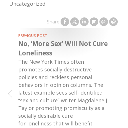
Uncategorized
Share
PREVIOUS POST
No, ‘More Sex’ Will Not Cure
Loneliness
The New York Times often
promotes socially destructive
policies and reckless personal
behaviors in opinion columns. The
latest example sees self-identified
“sex and culture” writer Magdalene J.
Taylor promoting promiscuity as a
socially desirable cure
for loneliness that will benefit