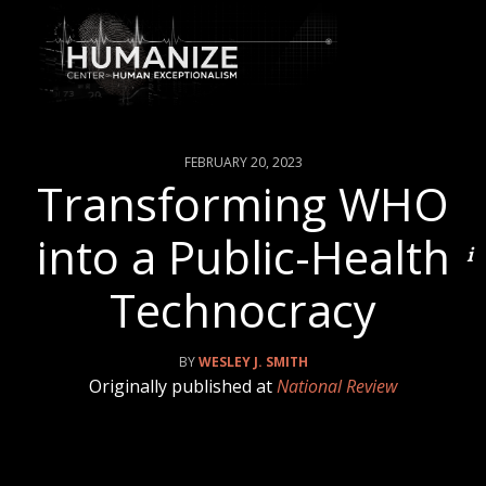
FEBRUARY 20, 2023
Transforming WHO
into a Public-Health
Technocracy
WESLEY J. SMITH
Originally published at
National Review