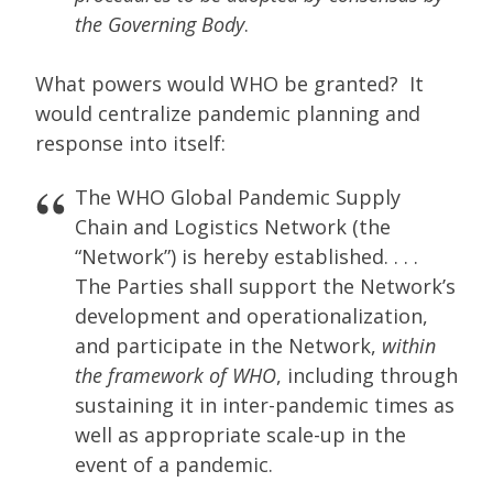
the Governing Body
.
What powers would WHO be granted? It
would centralize pandemic planning and
response into itself:
The WHO Global Pandemic Supply
Chain and Logistics Network (the
“Network”) is hereby established. . . .
The Parties shall support the Network’s
development and operationalization,
and participate in the Network,
within
the framework of WHO
, including through
sustaining it in inter-pandemic times as
well as appropriate scale-up in the
event of a pandemic.