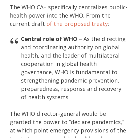
The WHO CA+ specifically centralizes public-
health power into the WHO. From the
current draft
of the proposed treaty
:
Central role of WHO
– As the directing
and coordinating authority on global
health, and the leader of multilateral
cooperation in global health
governance, WHO is fundamental to
strengthening pandemic prevention,
preparedness, response and recovery
of health systems.
The WHO director-general would be
granted the power to “declare pandemics,”
at which point emergency provisions of the