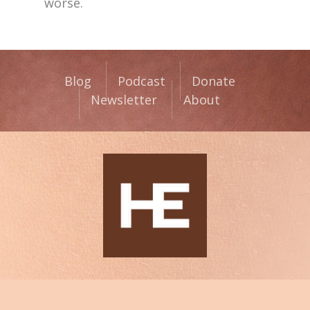
worse.
Blog
Podcast
Donate
Newsletter
About