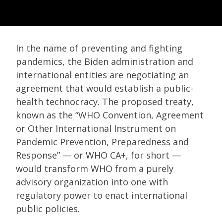
In the name of preventing and fighting
pandemics, the Biden administration and
international entities are negotiating an
agreement that would establish a public-
health technocracy. The proposed treaty,
known as the “WHO Convention, Agreement
or Other International Instrument on
Pandemic Prevention, Preparedness and
Response” — or WHO CA+, for short —
would transform WHO from a purely
advisory organization into one with
regulatory power to enact international
public policies.