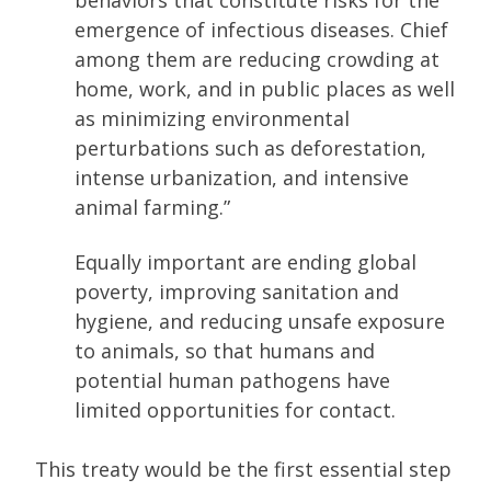
behaviors that constitute risks for the
emergence of infectious diseases. Chief
among them are reducing crowding at
home, work, and in public places as well
as minimizing environmental
perturbations such as deforestation,
intense urbanization, and intensive
animal farming.”
Equally important are ending global
poverty, improving sanitation and
hygiene, and reducing unsafe exposure
to animals, so that humans and
potential human pathogens have
limited opportunities for contact.
This treaty would be the first essential step