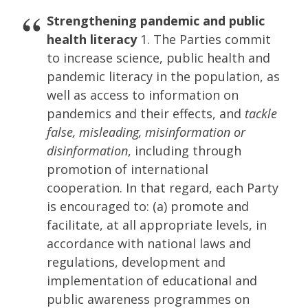
Strengthening pandemic and public
health literacy
1. The Parties commit
to increase science, public health and
pandemic literacy in the population, as
well as access to information on
pandemics and their effects, and
tackle
false, misleading, misinformation or
disinformation
, including through
promotion of international
cooperation. In that regard, each Party
is encouraged to: (a) promote and
facilitate, at all appropriate levels, in
accordance with national laws and
regulations, development and
implementation of educational and
public awareness programmes on