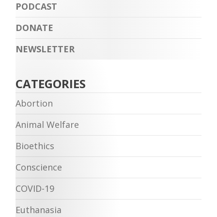
PODCAST
DONATE
NEWSLETTER
CATEGORIES
Abortion
Animal Welfare
Bioethics
Conscience
COVID-19
Euthanasia