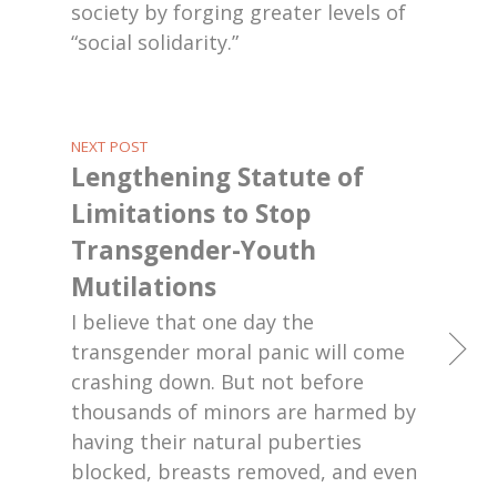
society by forging greater levels of
“social solidarity.”
NEXT POST
Lengthening Statute of
Limitations to Stop
Transgender-Youth
Mutilations
I believe that one day the
transgender moral panic will come
crashing down. But not before
thousands of minors are harmed by
having their natural puberties
blocked, breasts removed, and even