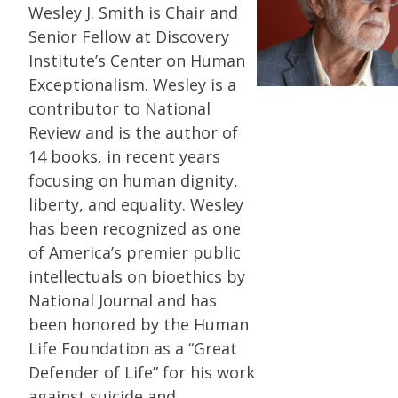
Wesley J. Smith is Chair and
Senior Fellow at Discovery
Institute’s Center on Human
Exceptionalism. Wesley is a
contributor to National
Review and is the author of
14 books, in recent years
focusing on human dignity,
liberty, and equality. Wesley
has been recognized as one
of America’s premier public
intellectuals on bioethics by
National Journal and has
been honored by the Human
Life Foundation as a “Great
Defender of Life” for his work
against suicide and