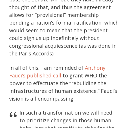
thought of that, and thus the agreement
allows for “provisional” membership
pending a nation’s formal ratification, which
would seem to mean that the president
could sign us up indefinitely without
congressional acquiescence (as was done in
the Paris Accords):
In all of this, I am reminded of
Anthony
Fauci’s published call
to grant WHO the
power to effectuate the “rebuilding the
infrastructures of human existence.” Fauci’s
vision is all-encompassing:
In such a transformation we will need
to prioritize changes in those human