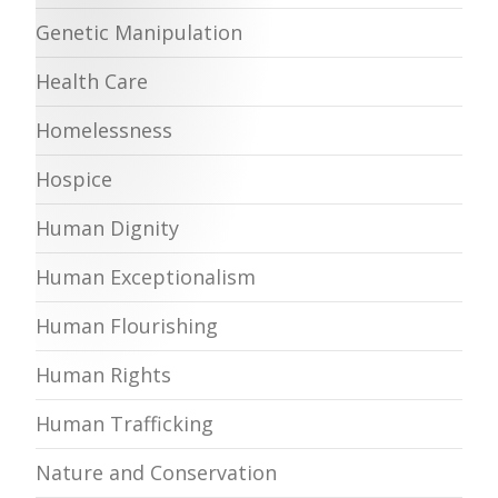
Genetic Manipulation
Health Care
Homelessness
Hospice
Human Dignity
Human Exceptionalism
Human Flourishing
Human Rights
Human Trafficking
Nature and Conservation