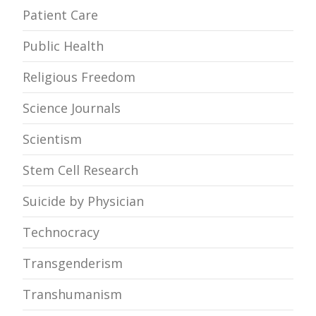
Patient Care
Public Health
Religious Freedom
Science Journals
Scientism
Stem Cell Research
Suicide by Physician
Technocracy
Transgenderism
Transhumanism