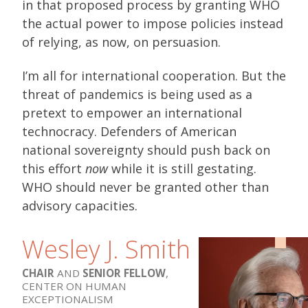
in that proposed process by granting WHO
the actual power to impose policies instead
of relying, as now, on persuasion.
I’m all for international cooperation. But the
threat of pandemics is being used as a
pretext to empower an international
technocracy. Defenders of American
national sovereignty should push back on
this effort
now
while it is still gestating.
WHO should never be granted other than
advisory capacities.
Wesley J. Smith
CHAIR
AND
SENIOR FELLOW
,
CENTER ON HUMAN
EXCEPTIONALISM