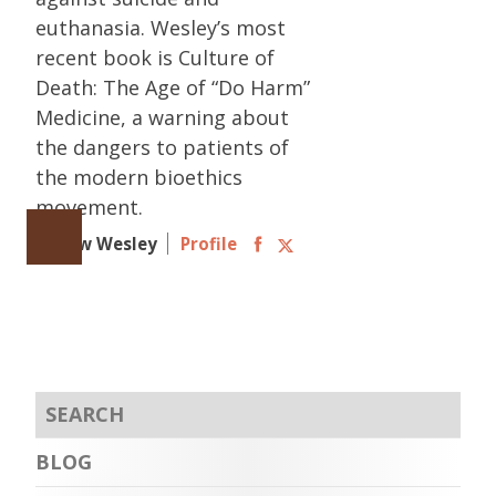
euthanasia. Wesley’s most
recent book is Culture of
Death: The Age of “Do Harm”
Medicine, a warning about
the dangers to patients of
the modern bioethics
movement.
Follow Wesley
Profile
BLOG