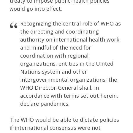
treaty to impose public-health policies
would go into effect:
Recognizing the central role of WHO as
the directing and coordinating
authority on international health work,
and mindful of the need for
coordination with regional
organizations, entities in the United
Nations system and other
intergovernmental organizations, the
WHO Director-General shall, in
accordance with terms set out herein,
declare pandemics.
The WHO would be able to dictate policies
if international consensus were not