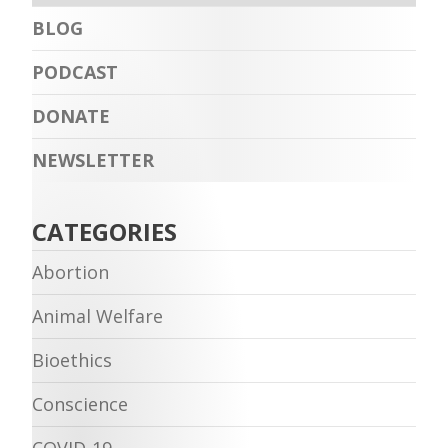
BLOG
PODCAST
DONATE
NEWSLETTER
CATEGORIES
Abortion
Animal Welfare
Bioethics
Conscience
COVID-19