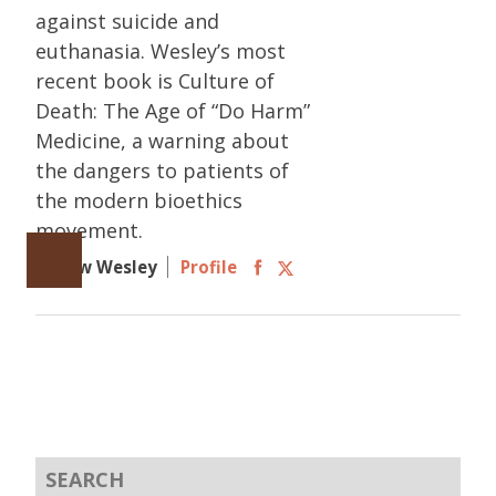
against suicide and
euthanasia. Wesley’s most
recent book is Culture of
Death: The Age of “Do Harm”
Medicine, a warning about
the dangers to patients of
the modern bioethics
movement.
Follow Wesley
Profile