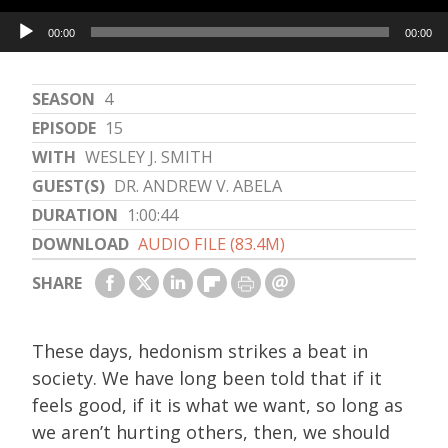
Audio
00:00
00:00
Player
SEASON
4
EPISODE
15
WITH
WESLEY J. SMITH
GUEST(S)
DR. ANDREW V. ABELA
DURATION
1:00:44
DOWNLOAD
AUDIO FILE (83.4M)
SHARE
These days, hedonism strikes a beat in
society. We have long been told that if it
feels good, if it is what we want, so long as
we aren’t hurting others, then, we should