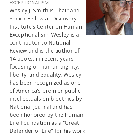
EXCEPTIONALISM
Wesley J. Smith is Chair and
Senior Fellow at Discovery
Institute’s Center on Human
Exceptionalism. Wesley is a
contributor to National
Review and is the author of
14 books, in recent years
focusing on human dignity,
liberty, and equality. Wesley
has been recognized as one
of America’s premier public
intellectuals on bioethics by
National Journal and has
been honored by the Human
Life Foundation as a “Great
Defender of Life” for his work