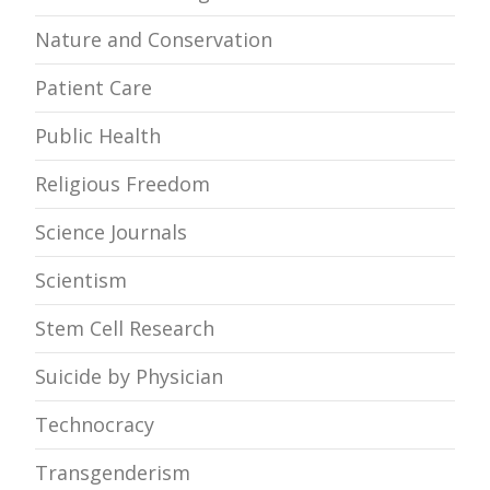
Nature and Conservation
Patient Care
Public Health
Religious Freedom
Science Journals
Scientism
Stem Cell Research
Suicide by Physician
Technocracy
Transgenderism