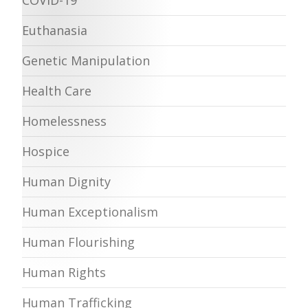
Euthanasia
Genetic Manipulation
Health Care
Homelessness
Hospice
Human Dignity
Human Exceptionalism
Human Flourishing
Human Rights
Human Trafficking