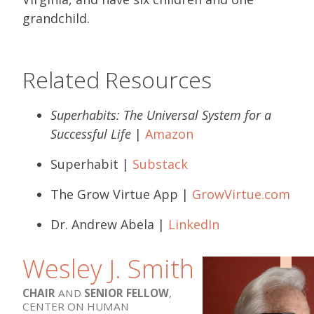
grandchild.
Related Resources
Superhabits: The Universal System for a
Successful Life
|
Amazon
Superhabit |
Substack
The Grow Virtue App |
GrowVirtue.com
Dr. Andrew Abela |
LinkedIn
Wesley J. Smith
CHAIR
AND
SENIOR FELLOW
,
CENTER ON HUMAN