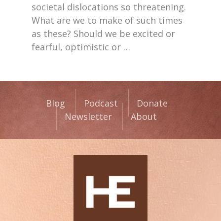
societal dislocations so threatening.
What are we to make of such times
as these? Should we be excited or
fearful, optimistic or
…
Blog
Podcast
Donate
Newsletter
About