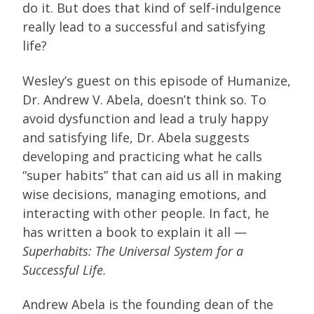
do it. But does that kind of self-indulgence
really lead to a successful and satisfying
life?
Wesley’s guest on this episode of Humanize,
Dr. Andrew V. Abela, doesn’t think so. To
avoid dysfunction and lead a truly happy
and satisfying life, Dr. Abela suggests
developing and practicing what he calls
“super habits” that can aid us all in making
wise decisions, managing emotions, and
interacting with other people. In fact, he
has written a book to explain it all —
Superhabits: The Universal System for a
Successful Life.
Andrew Abela is the founding dean of the