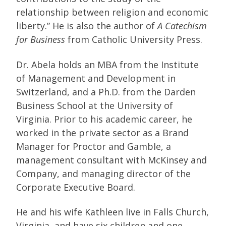
relationship between religion and economic
liberty.” He is also the author of
A Catechism
for Business
from Catholic University Press.
Dr. Abela holds an MBA from the Institute
of Management and Development in
Switzerland, and a Ph.D. from the Darden
Business School at the University of
Virginia. Prior to his academic career, he
worked in the private sector as a Brand
Manager for Proctor and Gamble, a
management consultant with McKinsey and
Company, and managing director of the
Corporate Executive Board.
He and his wife Kathleen live in Falls Church,
Virginia, and have six children and one