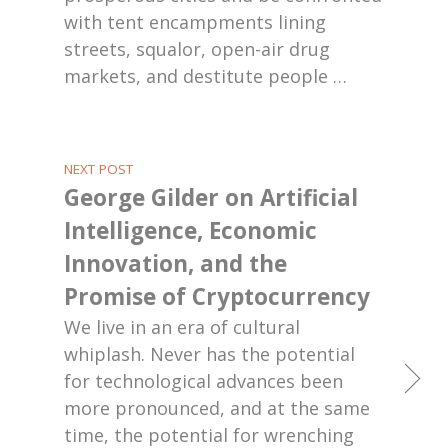
with tent encampments lining
streets, squalor, open-air drug
markets, and destitute people
…
NEXT POST
George Gilder on Artificial
Intelligence, Economic
Innovation, and the
Promise of Cryptocurrency
We live in an era of cultural
whiplash. Never has the potential
for technological advances been
more pronounced, and at the same
time, the potential for wrenching