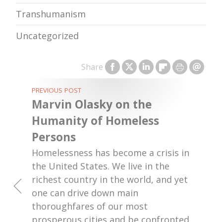
Transhumanism
Uncategorized
Share
PREVIOUS POST
Marvin Olasky on the
Humanity of Homeless
Persons
Homelessness has become a crisis in
the United States. We live in the
richest country in the world, and yet
one can drive down main
thoroughfares of our most
prosperous cities and be confronted