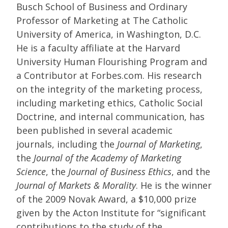
Busch School of Business and Ordinary
Professor of Marketing at The Catholic
University of America, in Washington, D.C.
He is a faculty affiliate at the Harvard
University Human Flourishing Program and
a Contributor at Forbes.com. His research
on the integrity of the marketing process,
including marketing ethics, Catholic Social
Doctrine, and internal communication, has
been published in several academic
journals, including the
Journal of Marketing
,
the
Journal of the Academy of Marketing
Science
, the
Journal of Business Ethics
, and the
Journal of Markets & Morality
. He is the winner
of the 2009 Novak Award, a $10,000 prize
given by the Acton Institute for “significant
contributions to the study of the