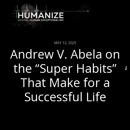
MAY 12, 2025
Andrew V. Abela on
the “Super Habits”
That Make for a
Successful Life