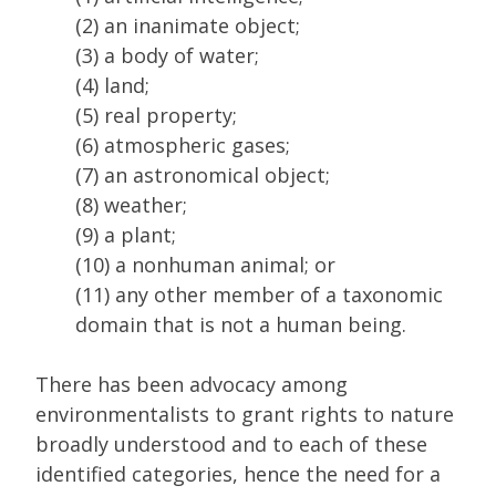
(2) an inanimate object;
(3) a body of water;
(4) land;
(5) real property;
(6) atmospheric gases;
(7) an astronomical object;
(8) weather;
(9) a plant;
(10) a nonhuman animal; or
(11) any other member of a taxonomic
domain that is not a human being.
There has been advocacy among
environmentalists to grant rights to nature
broadly understood and to each of these
identified categories, hence the need for a