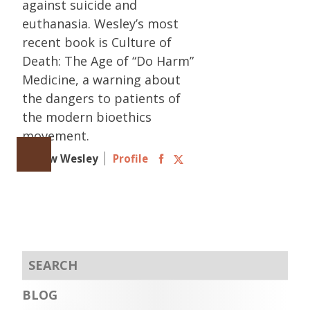
against suicide and
euthanasia. Wesley’s most
recent book is Culture of
Death: The Age of “Do Harm”
Medicine, a warning about
the dangers to patients of
the modern bioethics
movement.
Follow Wesley
Profile
BLOG