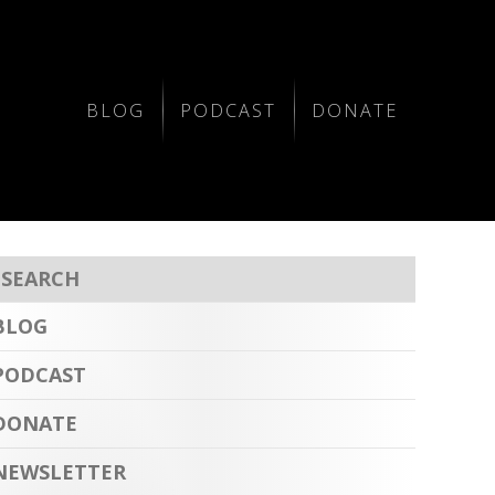
BLOG
PODCAST
DONATE
BLOG
PODCAST
DONATE
NEWSLETTER