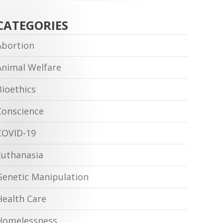
CATEGORIES
Abortion
Animal Welfare
Bioethics
Conscience
COVID-19
Euthanasia
Genetic Manipulation
Health Care
Homelessness