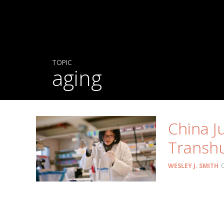
TOPIC
aging
China J
Transh
WESLEY J. SMITH