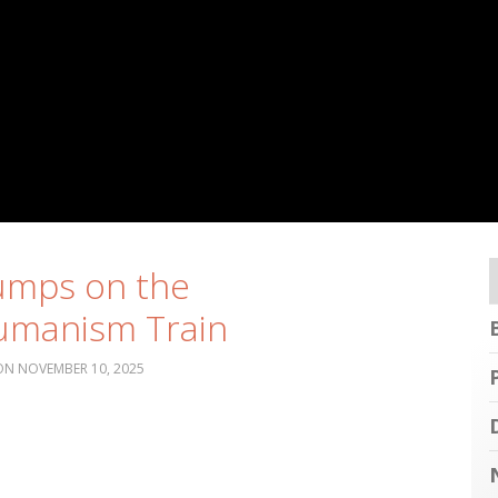
umps on the
umanism Train
NOVEMBER 10, 2025