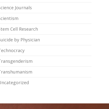
Science Journals
Scientism
Stem Cell Research
Suicide by Physician
Technocracy
Transgenderism
Transhumanism
Uncategorized