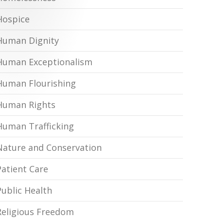
Hospice
Human Dignity
Human Exceptionalism
Human Flourishing
Human Rights
Human Trafficking
Nature and Conservation
Patient Care
Public Health
Religious Freedom