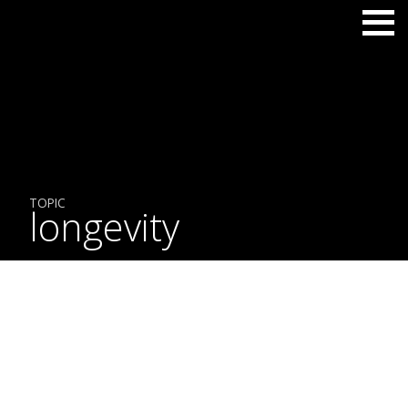
TOPIC
longevity