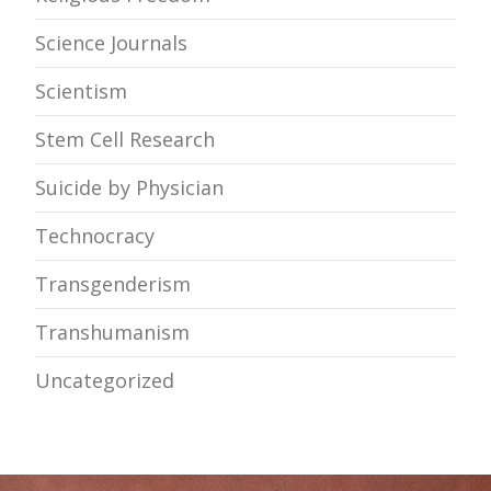
Science Journals
Scientism
Stem Cell Research
Suicide by Physician
Technocracy
Transgenderism
Transhumanism
Uncategorized