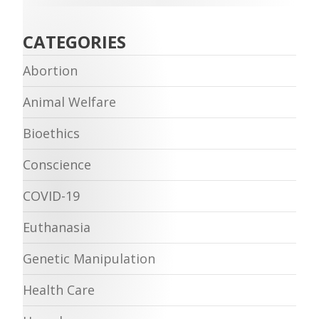
CATEGORIES
Abortion
Animal Welfare
Bioethics
Conscience
COVID-19
Euthanasia
Genetic Manipulation
Health Care