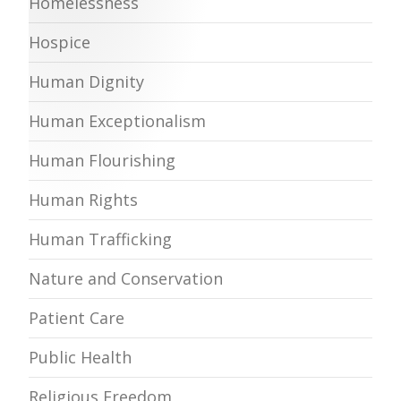
Homelessness
Hospice
Human Dignity
Human Exceptionalism
Human Flourishing
Human Rights
Human Trafficking
Nature and Conservation
Patient Care
Public Health
Religious Freedom