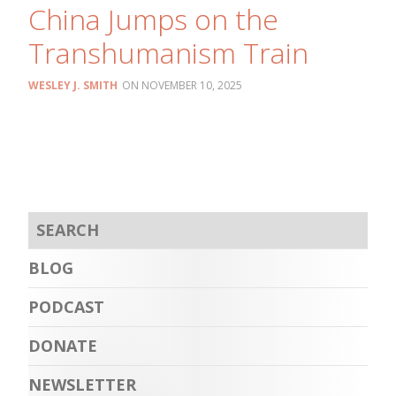
China Jumps on the
Transhumanism Train
WESLEY J. SMITH
NOVEMBER 10, 2025
BLOG
PODCAST
DONATE
NEWSLETTER