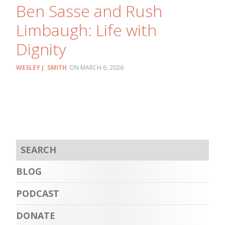
Ben Sasse and Rush
Limbaugh: Life with
Dignity
WESLEY J. SMITH
MARCH 6, 2026
BLOG
PODCAST
DONATE