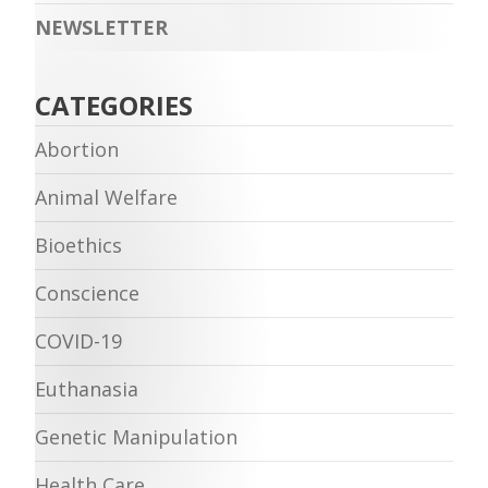
NEWSLETTER
CATEGORIES
Abortion
Animal Welfare
Bioethics
Conscience
COVID-19
Euthanasia
Genetic Manipulation
Health Care