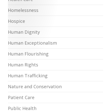
Homelessness
Hospice
Human Dignity
Human Exceptionalism
Human Flourishing
Human Rights
Human Trafficking
Nature and Conservation
Patient Care
Public Health