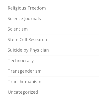
Religious Freedom
Science Journals
Scientism
Stem Cell Research
Suicide by Physician
Technocracy
Transgenderism
Transhumanism
Uncategorized