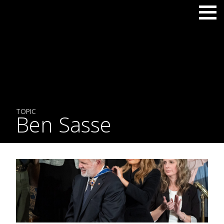
TOPIC
Ben Sasse