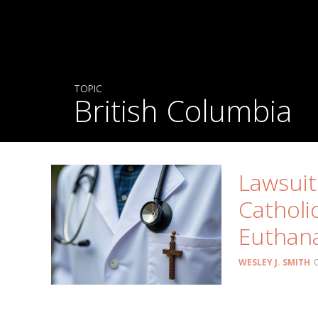
TOPIC
British Columbia
Lawsuit
Catholi
Euthana
WESLEY J. SMITH