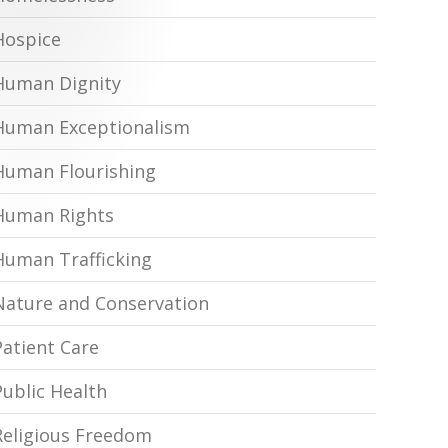
Hospice
Human Dignity
Human Exceptionalism
Human Flourishing
Human Rights
Human Trafficking
Nature and Conservation
Patient Care
Public Health
Religious Freedom