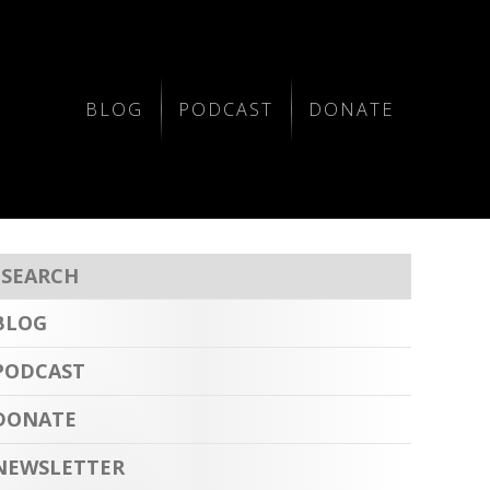
BLOG
PODCAST
DONATE
BLOG
PODCAST
DONATE
NEWSLETTER