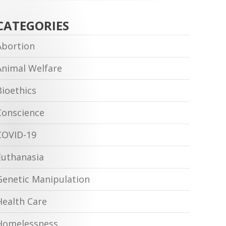
CATEGORIES
Abortion
Animal Welfare
Bioethics
Conscience
COVID-19
Euthanasia
Genetic Manipulation
Health Care
Homelessness