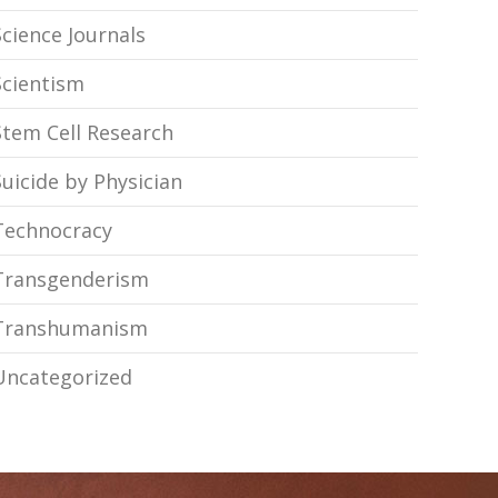
Science Journals
Scientism
Stem Cell Research
Suicide by Physician
Technocracy
Transgenderism
Transhumanism
Uncategorized