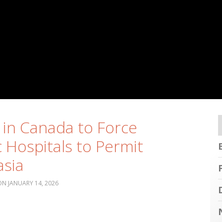
 in Canada to Force
c Hospitals to Permit
sia
JANUARY 14, 2026