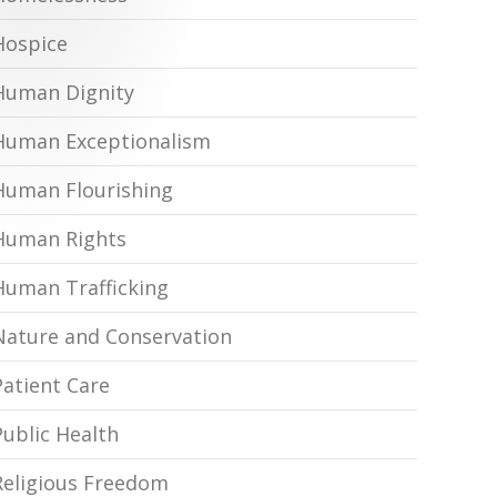
Hospice
Human Dignity
Human Exceptionalism
Human Flourishing
Human Rights
Human Trafficking
Nature and Conservation
Patient Care
Public Health
Religious Freedom