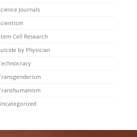
Science Journals
Scientism
Stem Cell Research
Suicide by Physician
Technocracy
Transgenderism
Transhumanism
Uncategorized