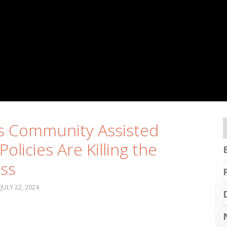
’s Community Assisted
Policies Are Killing the
ss
JULY 22, 2024