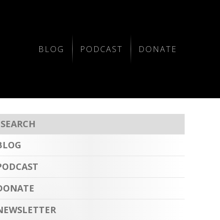
BLOG
PODCAST
DONATE
BLOG
PODCAST
DONATE
NEWSLETTER