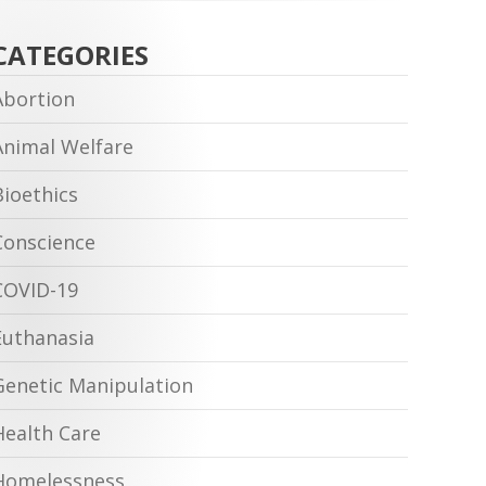
CATEGORIES
Abortion
Animal Welfare
Bioethics
Conscience
COVID-19
Euthanasia
Genetic Manipulation
Health Care
Homelessness