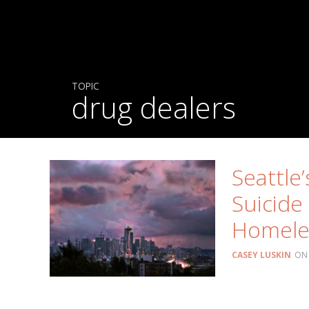
TOPIC
drug dealers
Seattle
Suicide 
Homele
CASEY LUSKIN