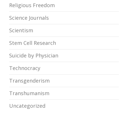
Religious Freedom
Science Journals
Scientism
Stem Cell Research
Suicide by Physician
Technocracy
Transgenderism
Transhumanism
Uncategorized