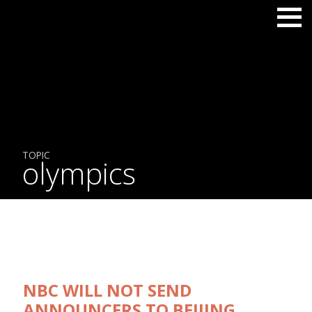
TOPIC
olympics
NBC WILL NOT SEND
ANNOUNCERS TO BEIJING