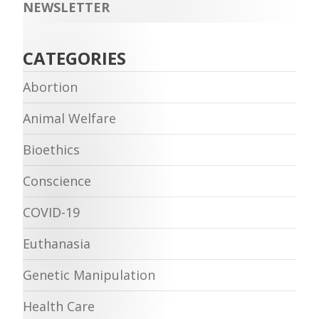
NEWSLETTER
CATEGORIES
Abortion
Animal Welfare
Bioethics
Conscience
COVID-19
Euthanasia
Genetic Manipulation
Health Care