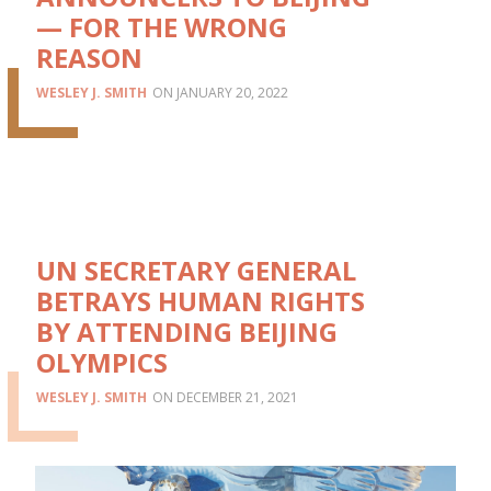
— FOR THE WRONG
REASON
WESLEY J. SMITH
JANUARY 20, 2022
UN SECRETARY GENERAL
BETRAYS HUMAN RIGHTS
BY ATTENDING BEIJING
OLYMPICS
WESLEY J. SMITH
DECEMBER 21, 2021