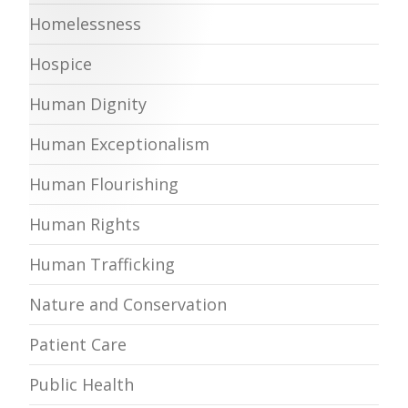
Homelessness
Hospice
Human Dignity
Human Exceptionalism
Human Flourishing
Human Rights
Human Trafficking
Nature and Conservation
Patient Care
Public Health