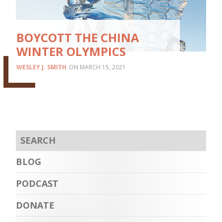
BOYCOTT THE CHINA
WINTER OLYMPICS
WESLEY J. SMITH
MARCH 15, 2021
BLOG
PODCAST
DONATE