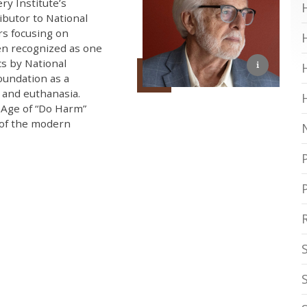
ry Institute’s
ibutor to National
rs focusing on
een recognized as one
cs by National
oundation as a
e and euthanasia.
 Age of “Do Harm”
 of the modern