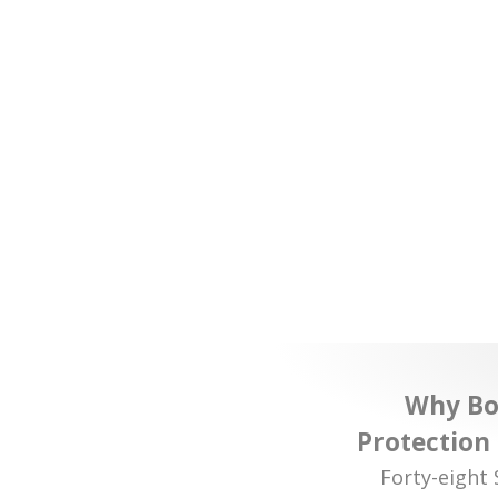
Why Bor
Protection
Forty-eight