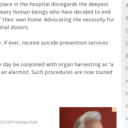
lace in the hospital disregards the deepest
l-weary human beings who have decided to end
f their own home. Advocating the necessity for
tial donors.
, if ever, receive suicide-prevention services
 day be conjoined with organ harvesting as “a
nd an alarmist. Such procedures are now touted
 EXCEPTIONALISM