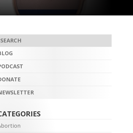
BLOG
PODCAST
DONATE
NEWSLETTER
CATEGORIES
Abortion