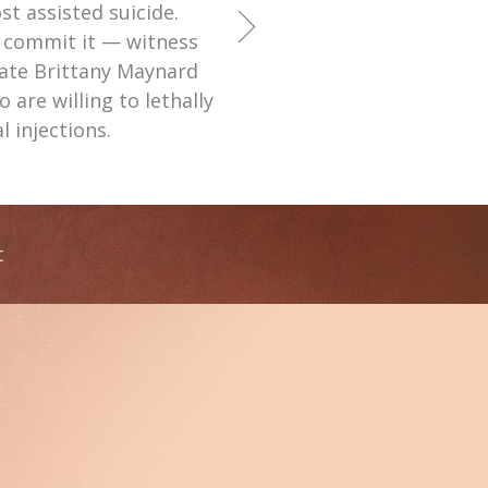
t assisted suicide.
 commit it — witness
late Brittany Maynard
are willing to lethally
l injections.
t