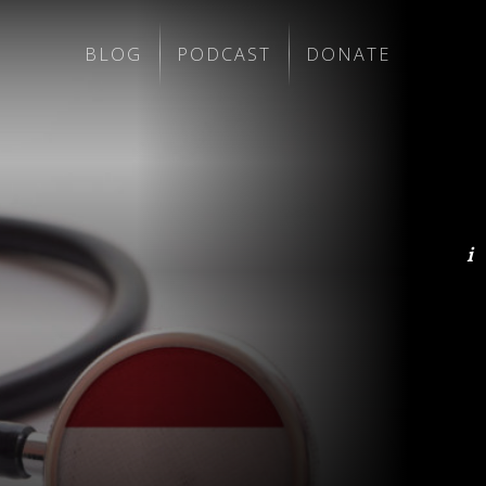
BLOG
PODCAST
DONATE