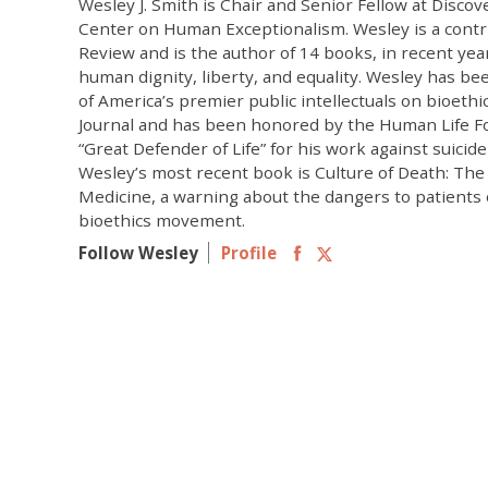
Wesley J. Smith is Chair and Senior Fellow at Discove
Center on Human Exceptionalism. Wesley is a contr
Review and is the author of 14 books, in recent yea
human dignity, liberty, and equality. Wesley has b
of America’s premier public intellectuals on bioethi
Journal and has been honored by the Human Life F
“Great Defender of Life” for his work against suicid
Wesley’s most recent book is Culture of Death: The
Medicine, a warning about the dangers to patients
bioethics movement.
Follow Wesley
Profile