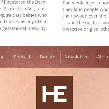
filibustered the Born-
The media love to boos
s Protection Act, a bill
They laud people who
equire that babies who
their swoon over the 
e treated as any other
— and the doctors who 
e gestational maturity.
prescribe or give letha
og
Podcast
Donate
Newsletter
Abou