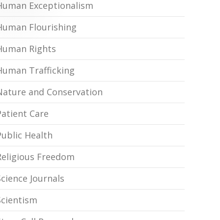
Human Exceptionalism
Human Flourishing
Human Rights
Human Trafficking
Nature and Conservation
Patient Care
Public Health
Religious Freedom
Science Journals
Scientism