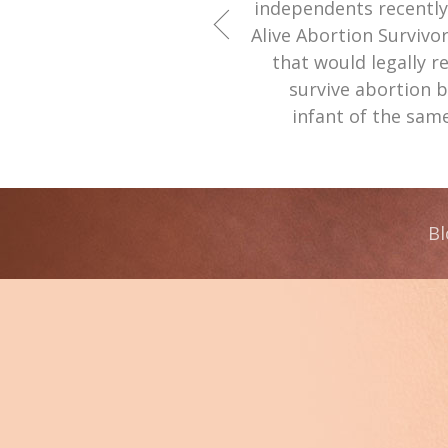
independents recently 
Alive Abortion Survivor
that would legally r
survive abortion b
infant of the sam
Bl