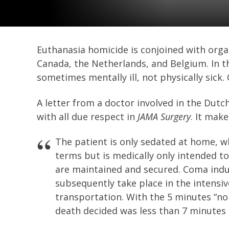
Euthanasia homicide is conjoined with orga
Canada, the Netherlands, and Belgium. In th
sometimes mentally ill, not physically sick.
A letter from a doctor involved in the Dutc
with all due respect in
JAMA Surgery
. It mak
The patient is only sedated at home, wh
terms but is medically only intended t
are maintained and secured. Coma indu
subsequently take place in the intensiv
transportation. With the 5 minutes “no
death decided was less than 7 minutes 