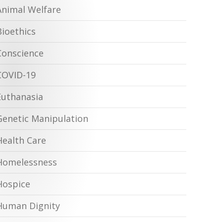
Animal Welfare
Bioethics
Conscience
COVID-19
Euthanasia
Genetic Manipulation
Health Care
Homelessness
Hospice
Human Dignity