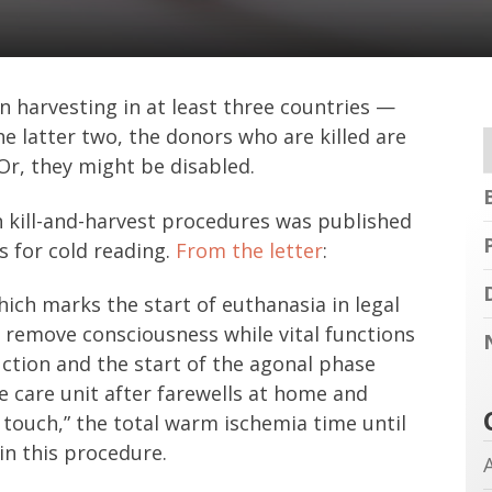
n harvesting in at least three countries —
e latter two, the donors who are killed are
 Or, they might be disabled.
h kill-and-harvest procedures was published
es for cold reading.
From the letter
:
ich marks the start of euthanasia in legal
o remove consciousness while vital functions
ction and the start of the agonal phase
e care unit after farewells at home and
 touch,” the total warm ischemia time until
in this procedure.