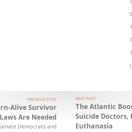
NEXT POST
PREVIOUS POST
The Atlantic Boos
n-Alive Survivor
Suicide Doctors,
 Laws Are Needed
Euthanasia
 Senate Democrats and