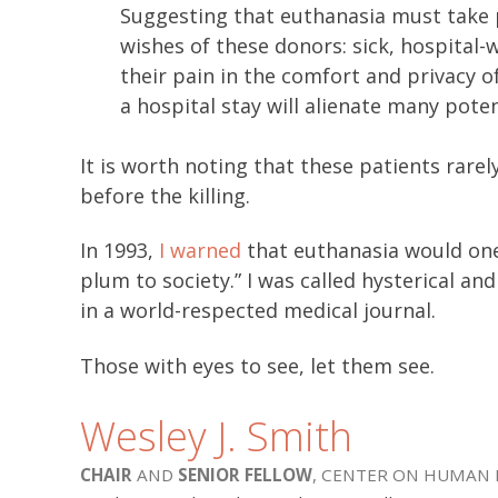
Suggesting that euthanasia must take p
wishes of these donors: sick, hospita
their pain in the comfort and privacy o
a hospital stay will alienate many poten
It is worth noting that these patients rarely
before the killing.
In 1993,
I warned
that euthanasia would one
plum to society.” I was called hysterical a
in a world-respected medical journal.
Those with eyes to see, let them see.
Wesley J. Smith
CHAIR
AND
SENIOR FELLOW
, CENTER ON HUMAN