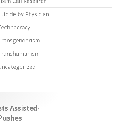
Stem Cell Research
Suicide by Physician
Technocracy
Transgenderism
Transhumanism
Uncategorized
ts Assisted-
 Pushes