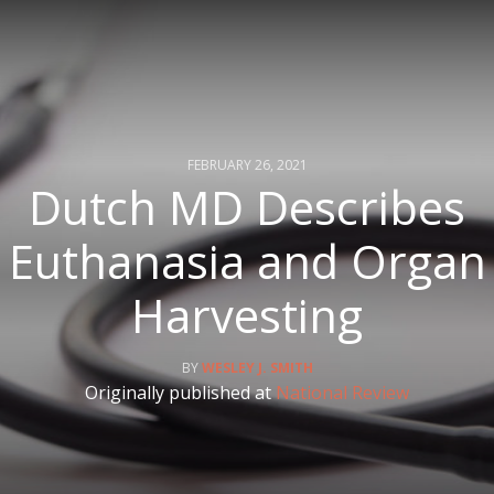
FEBRUARY 26, 2021
Dutch MD Describes
Euthanasia and Organ
Harvesting
WESLEY J. SMITH
Originally published at
National Review