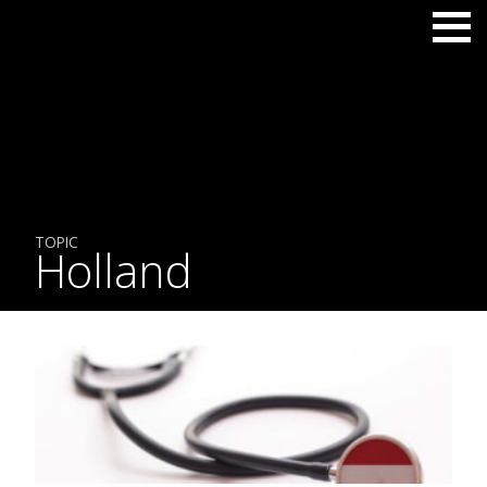
TOPIC
Holland