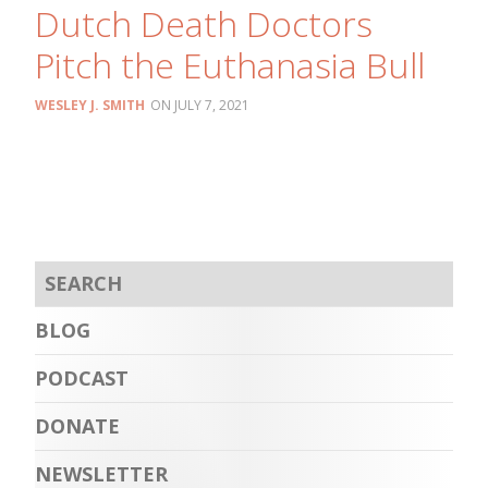
Dutch Death Doctors
Pitch the Euthanasia Bull
WESLEY J. SMITH
JULY 7, 2021
BLOG
PODCAST
DONATE
NEWSLETTER