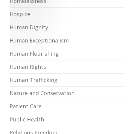
Homelessness
Hospice
Human Dignity
Human Exceptionalism
Human Flourishing
Human Rights
Human Trafficking
Nature and Conservation
Patient Care
Public Health
Religious Freedom