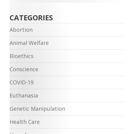
CATEGORIES
Abortion
Animal Welfare
Bioethics
Conscience
COVID-19
Euthanasia
Genetic Manipulation
Health Care