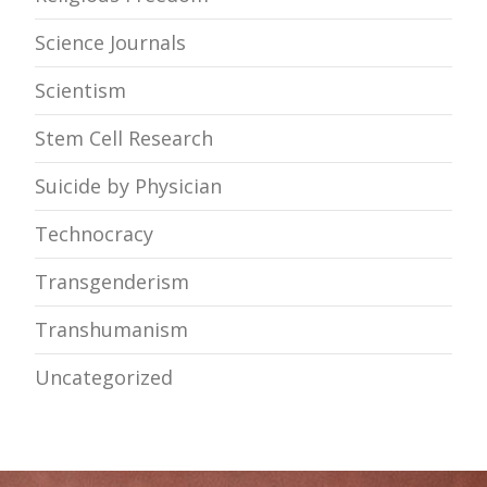
Science Journals
Scientism
Stem Cell Research
Suicide by Physician
Technocracy
Transgenderism
Transhumanism
Uncategorized