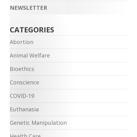
NEWSLETTER
CATEGORIES
Abortion
Animal Welfare
Bioethics
Conscience
COVID-19
Euthanasia
Genetic Manipulation
Health Care