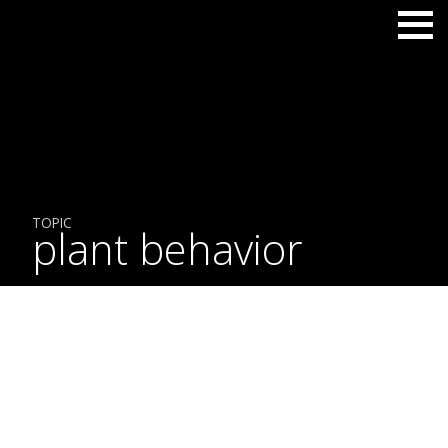
TOPIC
plant behavior