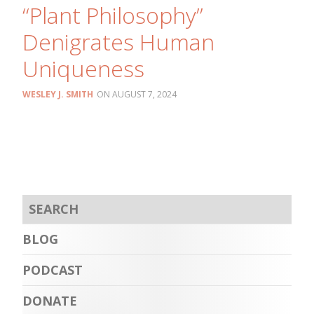
“Plant Philosophy”
Denigrates Human
Uniqueness
WESLEY J. SMITH
AUGUST 7, 2024
BLOG
PODCAST
DONATE