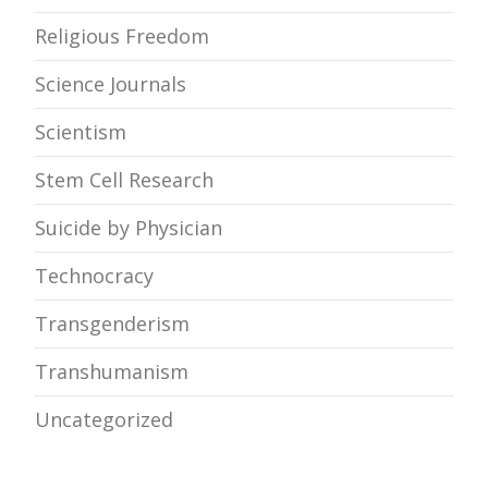
Religious Freedom
Science Journals
Scientism
Stem Cell Research
Suicide by Physician
Technocracy
Transgenderism
Transhumanism
Uncategorized