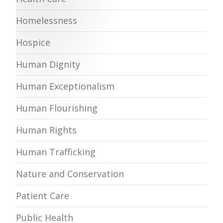
Homelessness
Hospice
Human Dignity
Human Exceptionalism
Human Flourishing
Human Rights
Human Trafficking
Nature and Conservation
Patient Care
Public Health