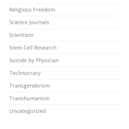
Religious Freedom
Science Journals
Scientism
Stem Cell Research
Suicide by Physician
Technocracy
Transgenderism
Transhumanism
Uncategorized