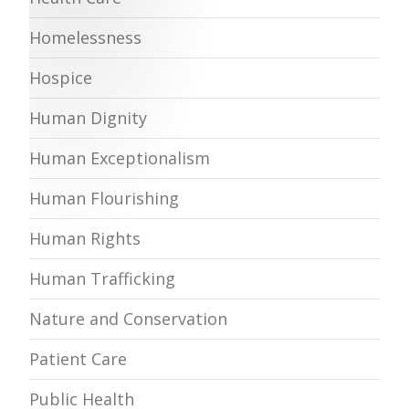
Homelessness
Hospice
Human Dignity
Human Exceptionalism
Human Flourishing
Human Rights
Human Trafficking
Nature and Conservation
Patient Care
Public Health