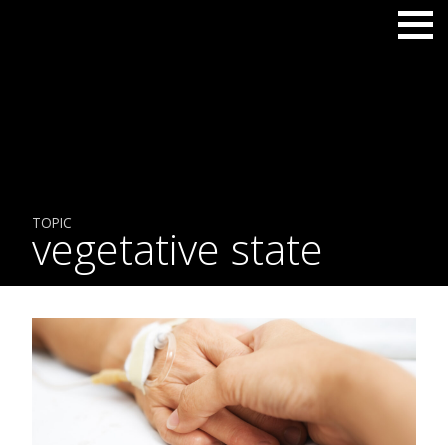
TOPIC
vegetative state