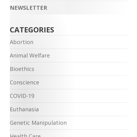
NEWSLETTER
CATEGORIES
Abortion
Animal Welfare
Bioethics
Conscience
COVID-19
Euthanasia
Genetic Manipulation
Health Care