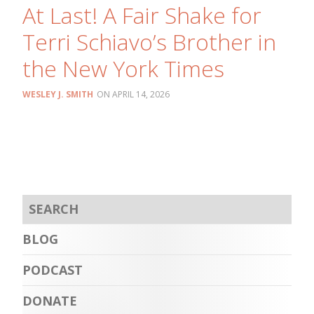
At Last! A Fair Shake for
Terri Schiavo’s Brother in
the New York Times
WESLEY J. SMITH
APRIL 14, 2026
BLOG
PODCAST
DONATE