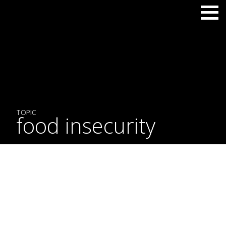
TOPIC
food insecurity