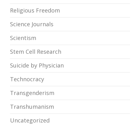
Religious Freedom
Science Journals
Scientism
Stem Cell Research
Suicide by Physician
Technocracy
Transgenderism
Transhumanism
Uncategorized