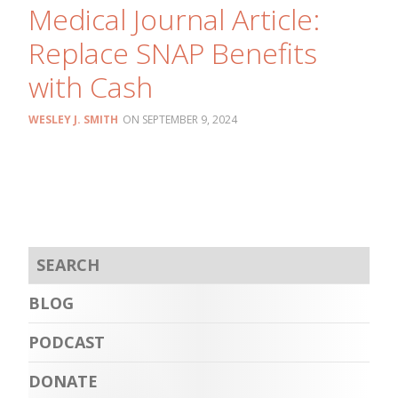
Medical Journal Article:
Replace SNAP Benefits
with Cash
WESLEY J. SMITH
SEPTEMBER 9, 2024
BLOG
PODCAST
DONATE