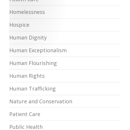
Homelessness
Hospice
Human Dignity
Human Exceptionalism
Human Flourishing
Human Rights
Human Trafficking
Nature and Conservation
Patient Care
Public Health