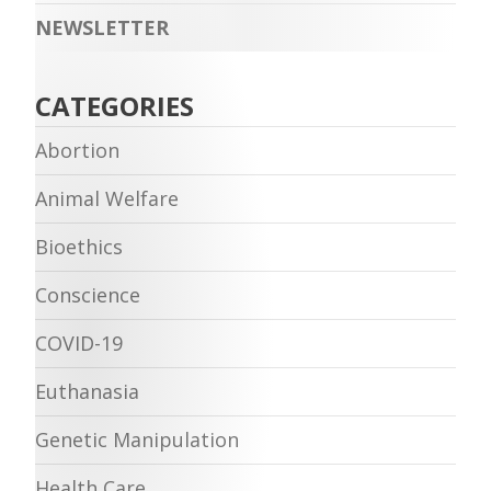
NEWSLETTER
CATEGORIES
Abortion
Animal Welfare
Bioethics
Conscience
COVID-19
Euthanasia
Genetic Manipulation
Health Care