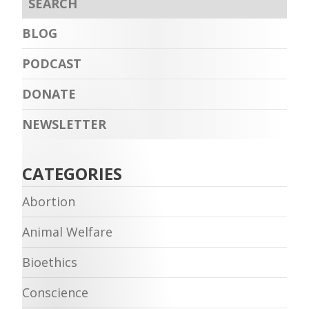
BLOG
PODCAST
DONATE
NEWSLETTER
CATEGORIES
Abortion
Animal Welfare
Bioethics
Conscience