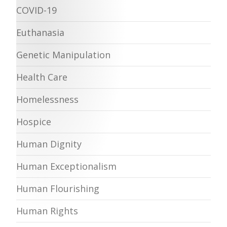
COVID-19
Euthanasia
Genetic Manipulation
Health Care
Homelessness
Hospice
Human Dignity
Human Exceptionalism
Human Flourishing
Human Rights