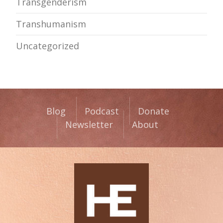
Transgenderism
Transhumanism
Uncategorized
Blog
Podcast
Donate
Newsletter
About