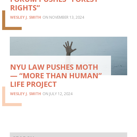
RIGHTS”
WESLEY J. SMITH
NOVEMBER 13, 2024
NYU LAW PUSHES MOTH
— “MORE THAN HUMAN”
LIFE PROJECT
WESLEY J. SMITH
JULY 12, 2024