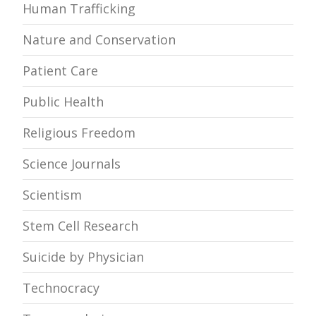
Human Trafficking
Nature and Conservation
Patient Care
Public Health
Religious Freedom
Science Journals
Scientism
Stem Cell Research
Suicide by Physician
Technocracy