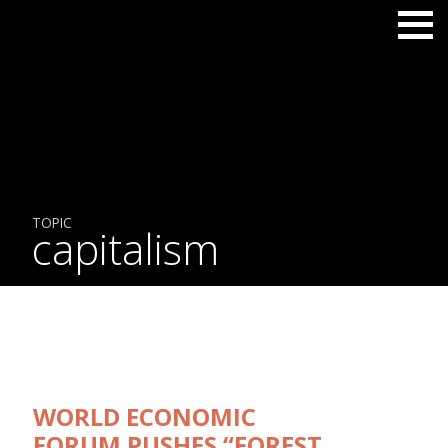
TOPIC
capitalism
WORLD ECONOMIC
FORUM PUSHES “FOREST