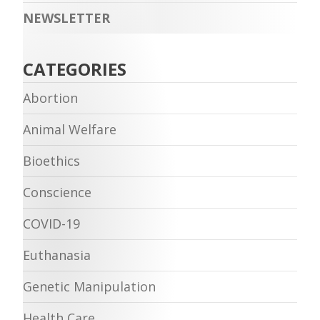
NEWSLETTER
CATEGORIES
Abortion
Animal Welfare
Bioethics
Conscience
COVID-19
Euthanasia
Genetic Manipulation
Health Care