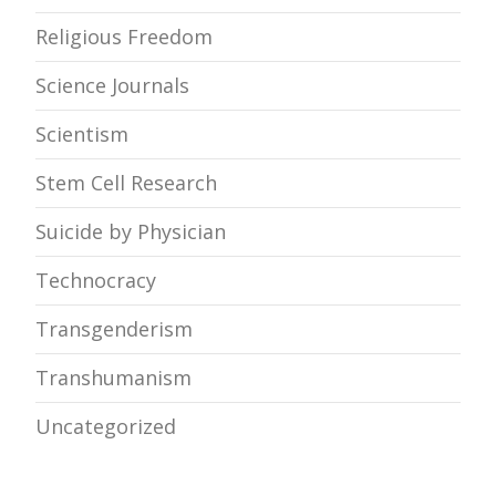
Religious Freedom
Science Journals
Scientism
Stem Cell Research
Suicide by Physician
Technocracy
Transgenderism
Transhumanism
Uncategorized