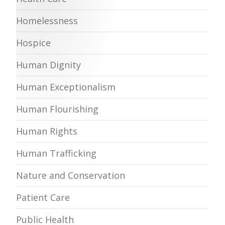
Homelessness
Hospice
Human Dignity
Human Exceptionalism
Human Flourishing
Human Rights
Human Trafficking
Nature and Conservation
Patient Care
Public Health