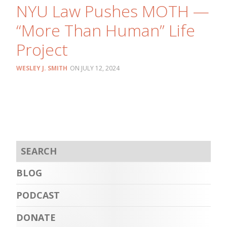
NYU Law Pushes MOTH —
“More Than Human” Life
Project
WESLEY J. SMITH
JULY 12, 2024
BLOG
PODCAST
DONATE