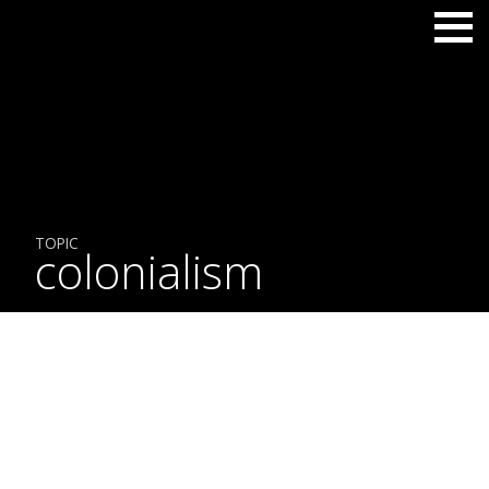
TOPIC
colonialism