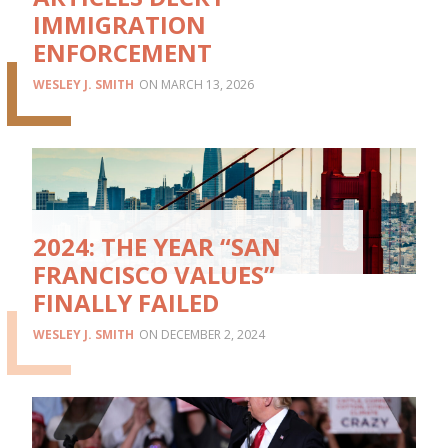
IMMIGRATION
ENFORCEMENT
WESLEY J. SMITH
MARCH 13, 2026
2024: THE YEAR “SAN
FRANCISCO VALUES”
FINALLY FAILED
WESLEY J. SMITH
DECEMBER 2, 2024