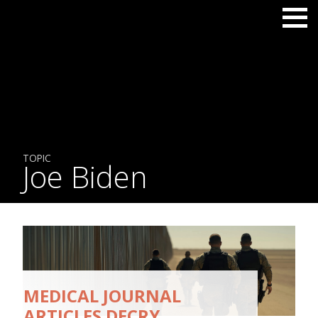
TOPIC
Joe Biden
MEDICAL JOURNAL
ARTICLES DECRY