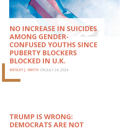
NO INCREASE IN SUICIDES
AMONG GENDER-
CONFUSED YOUTHS SINCE
PUBERTY BLOCKERS
BLOCKED IN U.K.
WESLEY J. SMITH
JULY 24, 2024
TRUMP IS WRONG:
DEMOCRATS ARE NOT