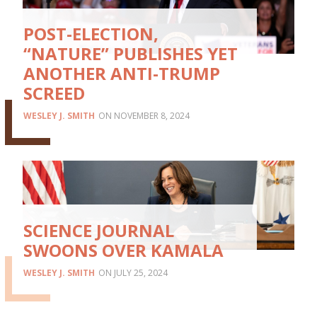
POST-ELECTION,
“NATURE” PUBLISHES YET
ANOTHER ANTI-TRUMP
SCREED
WESLEY J. SMITH
NOVEMBER 8, 2024
SCIENCE JOURNAL
SWOONS OVER KAMALA
WESLEY J. SMITH
JULY 25, 2024