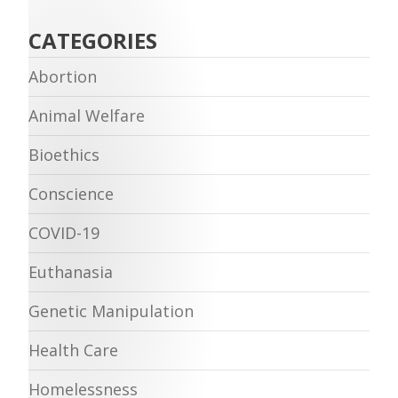
CATEGORIES
Abortion
Animal Welfare
Bioethics
Conscience
COVID-19
Euthanasia
Genetic Manipulation
Health Care
Homelessness