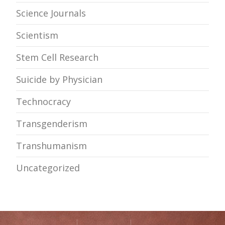
Science Journals
Scientism
Stem Cell Research
Suicide by Physician
Technocracy
Transgenderism
Transhumanism
Uncategorized