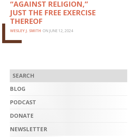
“AGAINST RELIGION,”
JUST THE FREE EXERCISE
THEREOF
WESLEY J. SMITH
JUNE 12, 2024
BLOG
PODCAST
DONATE
NEWSLETTER