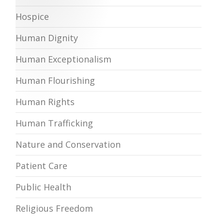
Hospice
Human Dignity
Human Exceptionalism
Human Flourishing
Human Rights
Human Trafficking
Nature and Conservation
Patient Care
Public Health
Religious Freedom