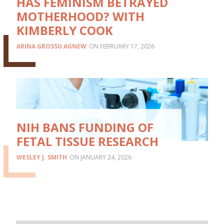
HAS FEMINISM BETRAYED
MOTHERHOOD? WITH
KIMBERLY COOK
ARINA GROSSU AGNEW
FEBRUARY 17, 2026
NIH BANS FUNDING OF
FETAL TISSUE RESEARCH
WESLEY J. SMITH
JANUARY 24, 2026