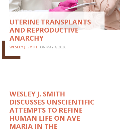
UTERINE TRANSPLANTS
AND REPRODUCTIVE
ANARCHY
WESLEY J. SMITH
MAY 4, 2026
WESLEY J. SMITH
DISCUSSES UNSCIENTIFIC
ATTEMPTS TO REFINE
HUMAN LIFE ON AVE
MARIA IN THE