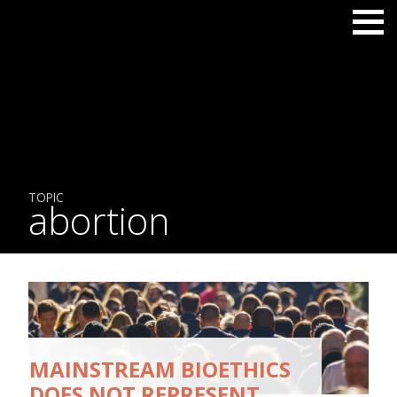
TOPIC
abortion
MAINSTREAM BIOETHICS
DOES NOT REPRESENT