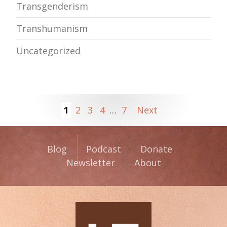
Transgenderism
Transhumanism
Uncategorized
1
2
3
4
…
7
Next
Blog
Podcast
Donate
Newsletter
About