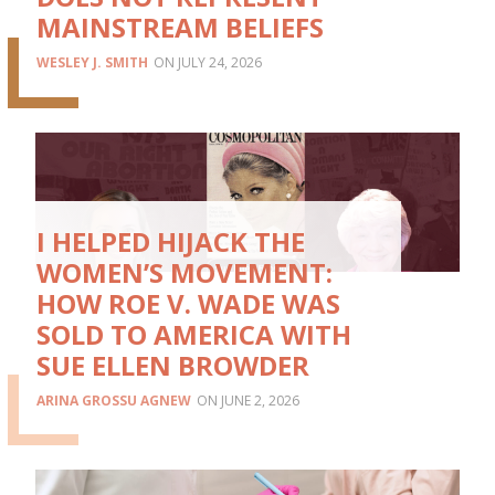
MAINSTREAM BELIEFS
WESLEY J. SMITH
JULY 24, 2026
I HELPED HIJACK THE
WOMEN’S MOVEMENT:
HOW ROE V. WADE WAS
SOLD TO AMERICA WITH
SUE ELLEN BROWDER
ARINA GROSSU AGNEW
JUNE 2, 2026