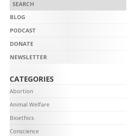
BLOG
PODCAST
DONATE
NEWSLETTER
CATEGORIES
Abortion
Animal Welfare
Bioethics
Conscience