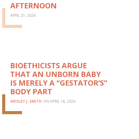
AFTERNOON
APRIL 21, 2026
BIOETHICISTS ARGUE
THAT AN UNBORN BABY
IS MERELY A “GESTATOR’S”
BODY PART
WESLEY J. SMITH
APRIL 18, 2026