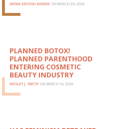
ARINA GROSSU AGNEW
MARCH 24, 2026
PLANNED BOTOX!
PLANNED PARENTHOOD
ENTERING COSMETIC
BEAUTY INDUSTRY
WESLEY J. SMITH
MARCH 16, 2026