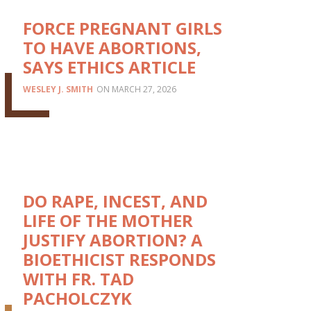
FORCE PREGNANT GIRLS
TO HAVE ABORTIONS,
SAYS ETHICS ARTICLE
WESLEY J. SMITH
MARCH 27, 2026
DO RAPE, INCEST, AND
LIFE OF THE MOTHER
JUSTIFY ABORTION? A
BIOETHICIST RESPONDS
WITH FR. TAD
PACHOLCZYK