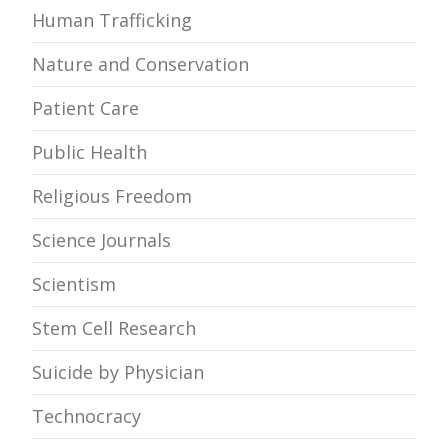
Human Trafficking
Nature and Conservation
Patient Care
Public Health
Religious Freedom
Science Journals
Scientism
Stem Cell Research
Suicide by Physician
Technocracy