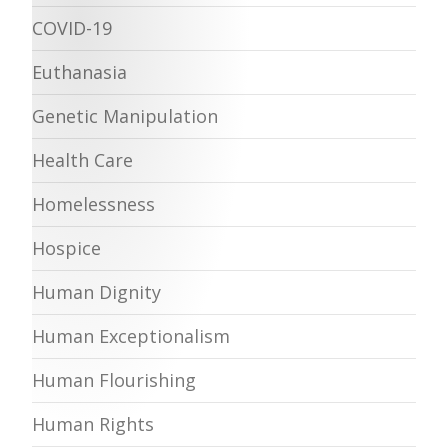
COVID-19
Euthanasia
Genetic Manipulation
Health Care
Homelessness
Hospice
Human Dignity
Human Exceptionalism
Human Flourishing
Human Rights