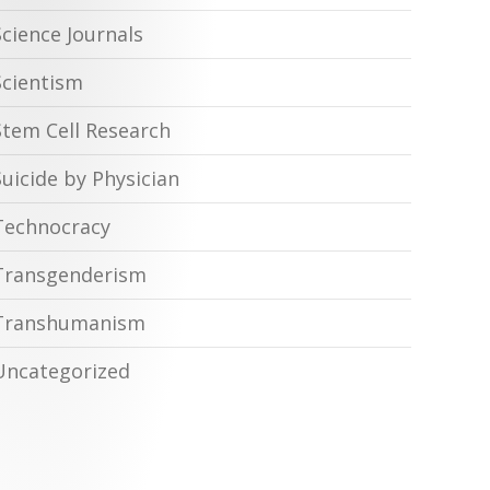
Science Journals
Scientism
Stem Cell Research
Suicide by Physician
Technocracy
Transgenderism
Transhumanism
Uncategorized