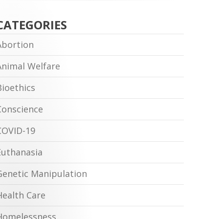
CATEGORIES
Abortion
Animal Welfare
Bioethics
Conscience
COVID-19
Euthanasia
Genetic Manipulation
Health Care
Homelessness