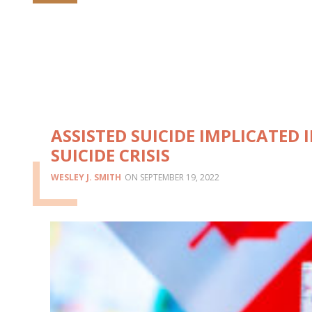
ASSISTED SUICIDE IMPLICATED 
SUICIDE CRISIS
WESLEY J. SMITH
SEPTEMBER 19, 2022