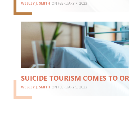
WESLEY J. SMITH
FEBRUARY 7, 2023
SUICIDE TOURISM COMES TO O
WESLEY J. SMITH
FEBRUARY 5, 2023