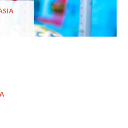
ASIA
IA