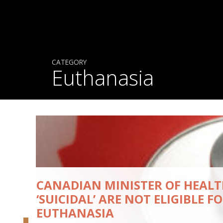
CATEGORY
Euthanasia
CANADIAN MINISTER OF HEALT
‘SUICIDAL’ ARE NOT ELIGIBLE F
EUTHANASIA