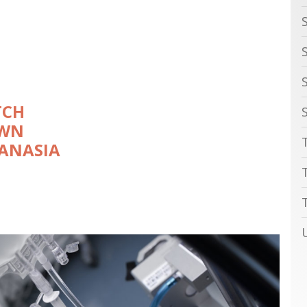
TCH
OWN
ANASIA