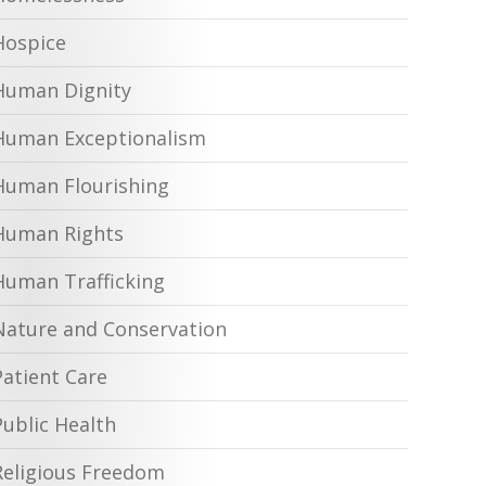
Hospice
Human Dignity
Human Exceptionalism
Human Flourishing
Human Rights
Human Trafficking
Nature and Conservation
Patient Care
Public Health
Religious Freedom