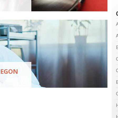
REGON