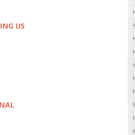
VING US
ONAL