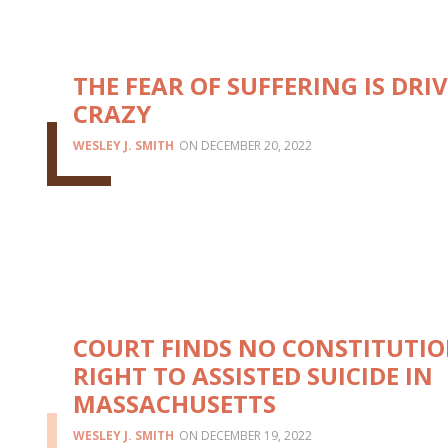
THE FEAR OF SUFFERING IS DRI
CRAZY
WESLEY J. SMITH
DECEMBER 20, 2022
COURT FINDS NO CONSTITUTI
RIGHT TO ASSISTED SUICIDE IN
MASSACHUSETTS
WESLEY J. SMITH
DECEMBER 19, 2022