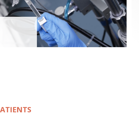
PATIENTS