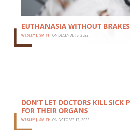
EUTHANASIA WITHOUT BRAKES
WESLEY J. SMITH
DECEMBER 8, 2022
DON’T LET DOCTORS KILL SICK 
FOR THEIR ORGANS
WESLEY J. SMITH
OCTOBER 17, 2022