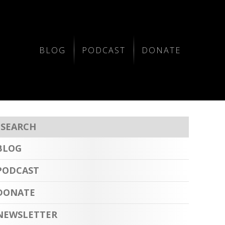
BLOG
PODCAST
DONATE
BLOG
PODCAST
DONATE
NEWSLETTER