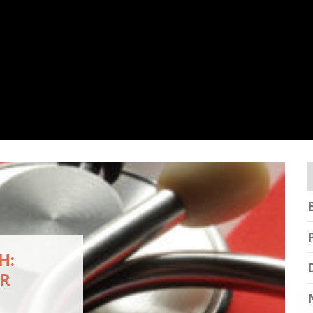
H:
OR