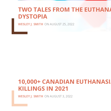
TWO TALES FROM THE EUTHAN
DYSTOPIA
WESLEY J. SMITH
AUGUST 25, 2022
10,000+ CANADIAN EUTHANAS
KILLINGS IN 2021
WESLEY J. SMITH
AUGUST 3, 2022