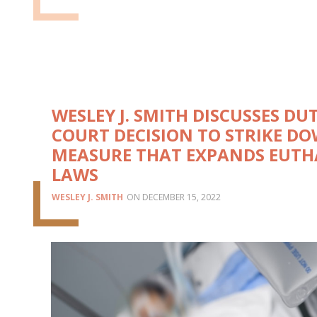
WESLEY J. SMITH DISCUSSES DU
COURT DECISION TO STRIKE D
MEASURE THAT EXPANDS EUTH
LAWS
WESLEY J. SMITH
DECEMBER 15, 2022