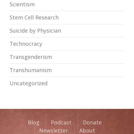
Scientism
Stem Cell Research
Suicide by Physician
Technocracy
Transgenderism
Transhumanism
Uncategorized
Blog
Podcast
Donate
Newsletter
About