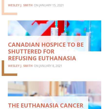
WESLEY J. SMITH
JANUARY 15, 2021
CANADIAN HOSPICE TO BE
SHUTTERED FOR
REFUSING EUTHANASIA
WESLEY J. SMITH
JANUARY 8, 2021
THE EUTHANASIA CANCER