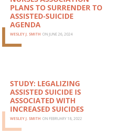
PLANS TO SURRENDER TO
ASSISTED-SUICIDE
AGENDA
WESLEY J. SMITH
JUNE 26, 2024
STUDY: LEGALIZING
ASSISTED SUICIDE IS
ASSOCIATED WITH
INCREASED SUICIDES
WESLEY J. SMITH
FEBRUARY 18, 2022