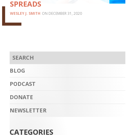
SPREADS
WESLEY J. SMITH
DECEMBER 31, 2020
BLOG
PODCAST
DONATE
NEWSLETTER
CATEGORIES