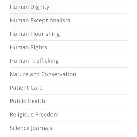
Human Dignity
Human Exceptionalism
Human Flourishing
Human Rights
Human Trafficking
Nature and Conservation
Patient Care
Public Health
Religious Freedom
Science Journals