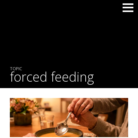
TOPIC
forced feeding