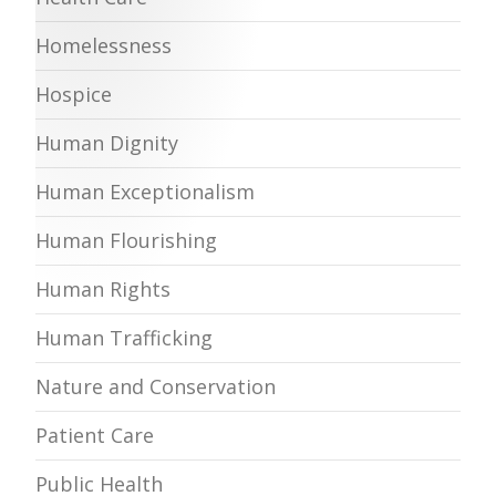
Homelessness
Hospice
Human Dignity
Human Exceptionalism
Human Flourishing
Human Rights
Human Trafficking
Nature and Conservation
Patient Care
Public Health