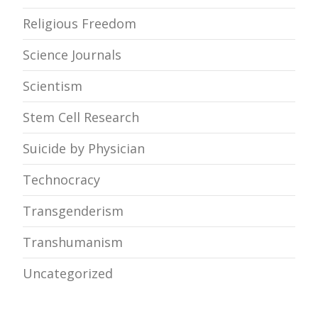
Religious Freedom
Science Journals
Scientism
Stem Cell Research
Suicide by Physician
Technocracy
Transgenderism
Transhumanism
Uncategorized