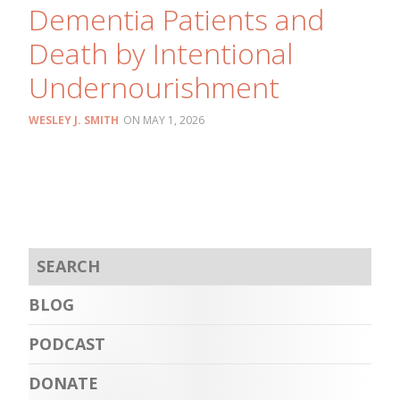
Dementia Patients and
Death by Intentional
Undernourishment
WESLEY J. SMITH
MAY 1, 2026
BLOG
PODCAST
DONATE