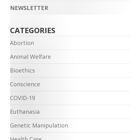
NEWSLETTER
CATEGORIES
Abortion
Animal Welfare
Bioethics
Conscience
COVID-19
Euthanasia
Genetic Manipulation
Health Care