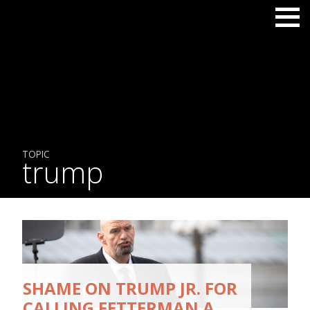
TOPIC
trump
SHAME ON TRUMP JR. FOR
CALLING FETTERMAN A