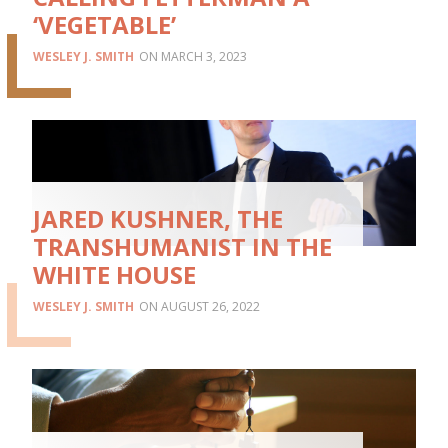
‘VEGETABLE’
WESLEY J. SMITH
MARCH 3, 2023
JARED KUSHNER, THE
TRANSHUMANIST IN THE
WHITE HOUSE
WESLEY J. SMITH
AUGUST 26, 2022