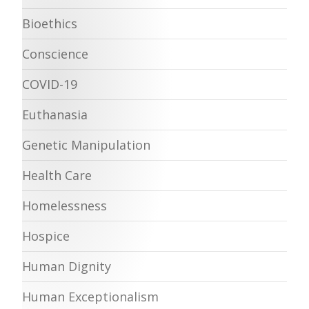
Bioethics
Conscience
COVID-19
Euthanasia
Genetic Manipulation
Health Care
Homelessness
Hospice
Human Dignity
Human Exceptionalism