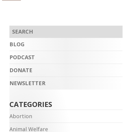
BLOG
PODCAST
DONATE
NEWSLETTER
CATEGORIES
Abortion
Animal Welfare