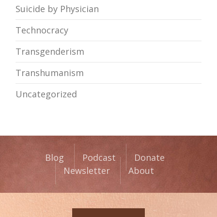
Suicide by Physician
Technocracy
Transgenderism
Transhumanism
Uncategorized
Blog
Podcast
Donate
Newsletter
About