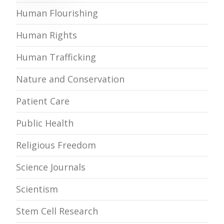
Human Flourishing
Human Rights
Human Trafficking
Nature and Conservation
Patient Care
Public Health
Religious Freedom
Science Journals
Scientism
Stem Cell Research