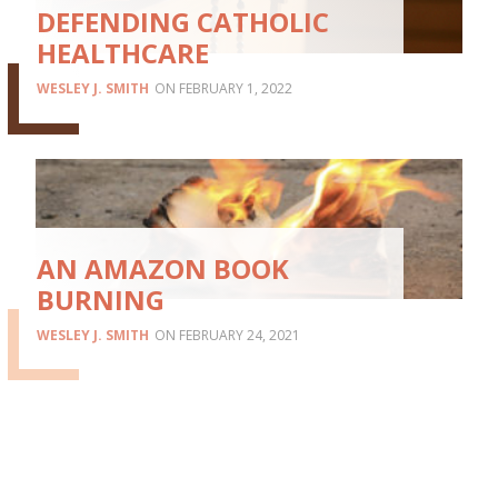
DEFENDING CATHOLIC
HEALTHCARE
WESLEY J. SMITH
FEBRUARY 1, 2022
AN AMAZON BOOK
BURNING
WESLEY J. SMITH
FEBRUARY 24, 2021