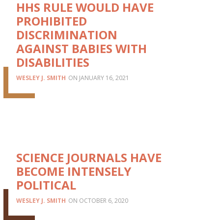
HHS RULE WOULD HAVE
PROHIBITED
DISCRIMINATION
AGAINST BABIES WITH
DISABILITIES
WESLEY J. SMITH
JANUARY 16, 2021
SCIENCE JOURNALS HAVE
BECOME INTENSELY
POLITICAL
WESLEY J. SMITH
OCTOBER 6, 2020