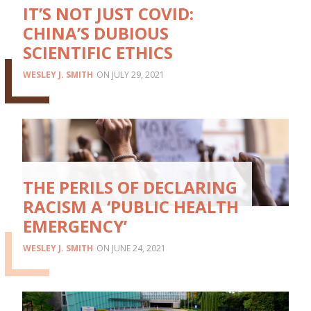
IT’S NOT JUST COVID:
CHINA’S DUBIOUS
SCIENTIFIC ETHICS
WESLEY J. SMITH
JULY 29, 2021
THE PERILS OF DECLARING
RACISM A ‘PUBLIC HEALTH
EMERGENCY’
WESLEY J. SMITH
JUNE 24, 2021