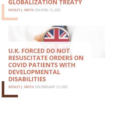
GLOBALIZATION TREATY
WESLEY J. SMITH
APRIL 13, 2021
U.K. FORCED DO NOT
RESUSCITATE ORDERS ON
COVID PATIENTS WITH
DEVELOPMENTAL
DISABILITIES
WESLEY J. SMITH
FEBRUARY 13, 2021