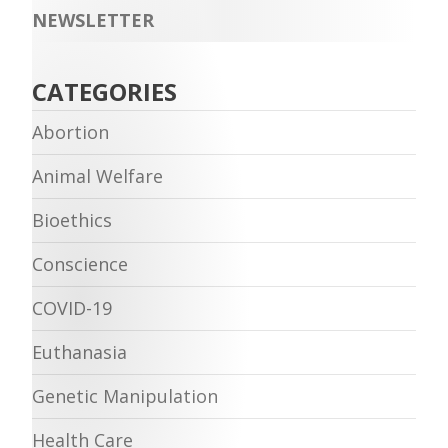
NEWSLETTER
CATEGORIES
Abortion
Animal Welfare
Bioethics
Conscience
COVID-19
Euthanasia
Genetic Manipulation
Health Care