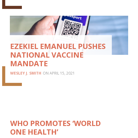
EZEKIEL EMANUEL PUSHES
NATIONAL VACCINE
MANDATE
WESLEY J. SMITH
APRIL 15, 2021
WHO PROMOTES ‘WORLD
ONE HEALTH’