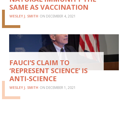
SAME AS VACCINATION
WESLEY J. SMITH
DECEMBER 4, 2021
FAUCI’S CLAIM TO
‘REPRESENT SCIENCE’ IS
ANTI-SCIENCE
WESLEY J. SMITH
DECEMBER 1, 2021