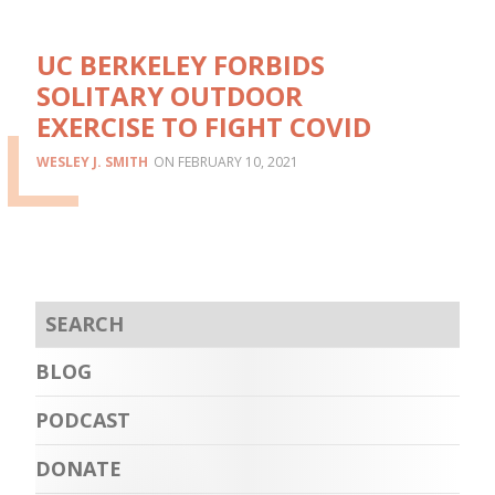
UC BERKELEY FORBIDS
SOLITARY OUTDOOR
EXERCISE TO FIGHT COVID
WESLEY J. SMITH
FEBRUARY 10, 2021
BLOG
PODCAST
DONATE