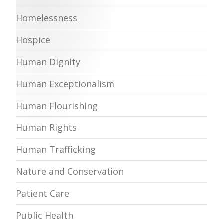
Homelessness
Hospice
Human Dignity
Human Exceptionalism
Human Flourishing
Human Rights
Human Trafficking
Nature and Conservation
Patient Care
Public Health