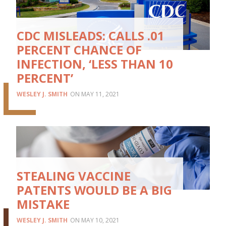
CDC MISLEADS: CALLS .01
PERCENT CHANCE OF
INFECTION, ‘LESS THAN 10
PERCENT’
WESLEY J. SMITH
MAY 11, 2021
STEALING VACCINE
PATENTS WOULD BE A BIG
MISTAKE
WESLEY J. SMITH
MAY 10, 2021