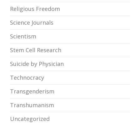
Religious Freedom
Science Journals
Scientism
Stem Cell Research
Suicide by Physician
Technocracy
Transgenderism
Transhumanism
Uncategorized