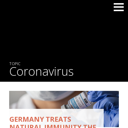
TOPIC
Coronavirus
GERMANY TREATS
NATURAL IMMUNITY THE