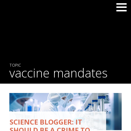
TOPIC
vaccine mandates
SCIENCE BLOGGER: IT
SHOULD BE A CRIME TO