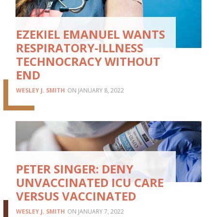
EZEKIEL EMANUEL WANTS
RESPIRATORY-ILLNESS
TECHNOCRACY WITHOUT
END
WESLEY J. SMITH
JANUARY 8, 2022
PETER SINGER: DENY
UNVACCINATED ICU CARE
VERSUS VACCINATED
WESLEY J. SMITH
JANUARY 7, 2022