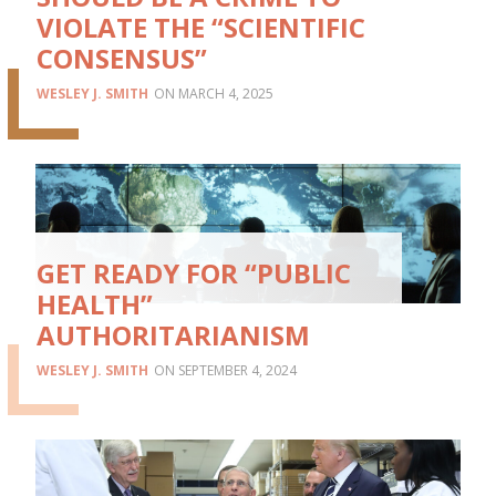
VIOLATE THE “SCIENTIFIC
CONSENSUS”
WESLEY J. SMITH
MARCH 4, 2025
GET READY FOR “PUBLIC
HEALTH”
AUTHORITARIANISM
WESLEY J. SMITH
SEPTEMBER 4, 2024