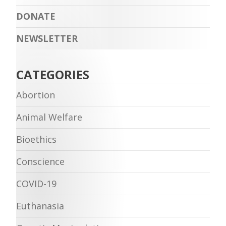
DONATE
NEWSLETTER
CATEGORIES
Abortion
Animal Welfare
Bioethics
Conscience
COVID-19
Euthanasia