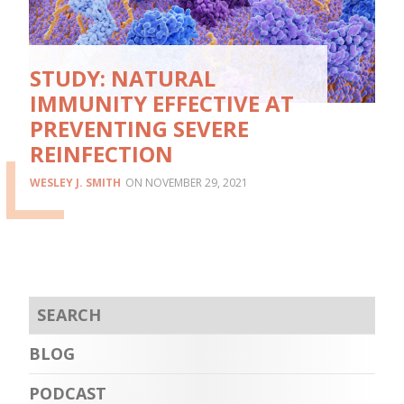
STUDY: NATURAL
IMMUNITY EFFECTIVE AT
PREVENTING SEVERE
REINFECTION
WESLEY J. SMITH
NOVEMBER 29, 2021
BLOG
PODCAST