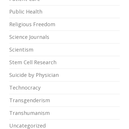
Public Health
Religious Freedom
Science Journals
Scientism
Stem Cell Research
Suicide by Physician
Technocracy
Transgenderism
Transhumanism
Uncategorized