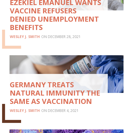
EZEKIEL EMANUEL WANTS
VACCINE REFUSERS
DENIED UNEMPLOYMENT
BENEFITS
WESLEY J. SMITH
DECEMBER 28, 2021
GERMANY TREATS
NATURAL IMMUNITY THE
SAME AS VACCINATION
WESLEY J. SMITH
DECEMBER 4, 2021