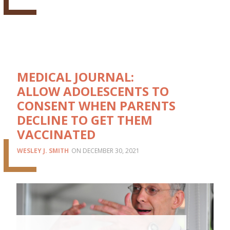
MEDICAL JOURNAL:
ALLOW ADOLESCENTS TO
CONSENT WHEN PARENTS
DECLINE TO GET THEM
VACCINATED
WESLEY J. SMITH
DECEMBER 30, 2021