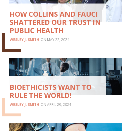
HOW COLLINS AND FAUCI
SHATTERED OUR TRUST IN
PUBLIC HEALTH
WESLEY J. SMITH
MAY 22, 2024
BIOETHICISTS WANT TO
RULE THE WORLD!
WESLEY J. SMITH
APRIL 29, 2024