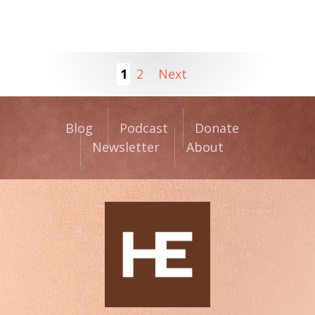
1
2
Next
Blog
Podcast
Donate
Newsletter
About