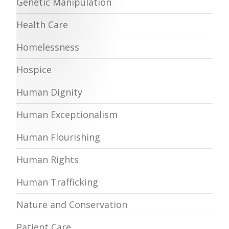
Genetic Manipulation
Health Care
Homelessness
Hospice
Human Dignity
Human Exceptionalism
Human Flourishing
Human Rights
Human Trafficking
Nature and Conservation
Patient Care