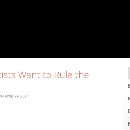
cists Want to Rule the
APRIL 29, 2024