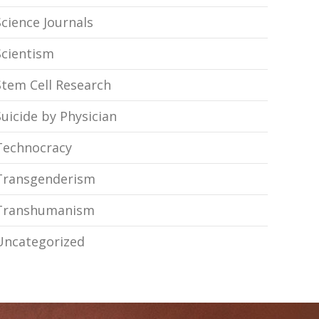
Science Journals
Scientism
Stem Cell Research
Suicide by Physician
Technocracy
Transgenderism
Transhumanism
Uncategorized