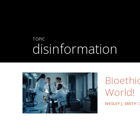
TOPIC
disinformation
Bioethi
World!
WESLEY J. SMITH