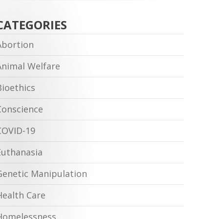
CATEGORIES
Abortion
Animal Welfare
Bioethics
Conscience
COVID-19
Euthanasia
Genetic Manipulation
Health Care
Homelessness