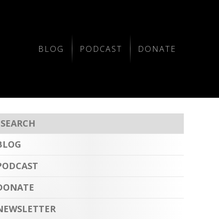
BLOG
PODCAST
DONATE
BLOG
PODCAST
DONATE
NEWSLETTER