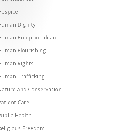
Hospice
Human Dignity
Human Exceptionalism
Human Flourishing
Human Rights
Human Trafficking
Nature and Conservation
Patient Care
Public Health
Religious Freedom