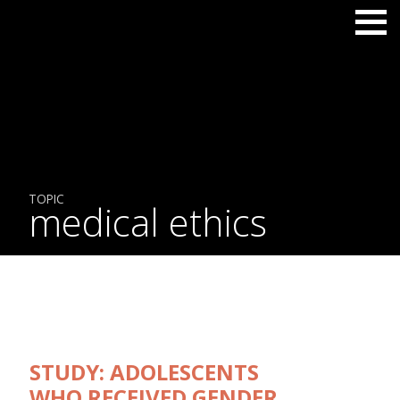
TOPIC
medical ethics
STUDY: ADOLESCENTS
WHO RECEIVED GENDER