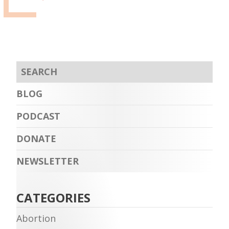
BLOG
PODCAST
DONATE
NEWSLETTER
CATEGORIES
Abortion