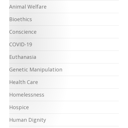
Animal Welfare
Bioethics
Conscience
COVID-19
Euthanasia
Genetic Manipulation
Health Care
Homelessness
Hospice
Human Dignity