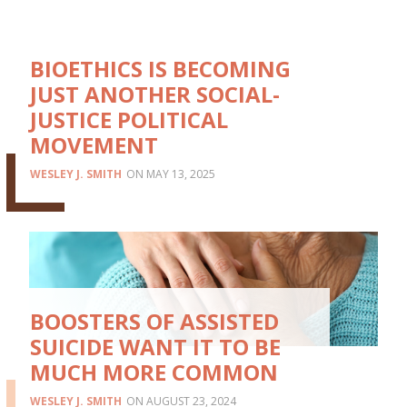
BIOETHICS IS BECOMING
JUST ANOTHER SOCIAL-
JUSTICE POLITICAL
MOVEMENT
WESLEY J. SMITH
MAY 13, 2025
BOOSTERS OF ASSISTED
SUICIDE WANT IT TO BE
MUCH MORE COMMON
WESLEY J. SMITH
AUGUST 23, 2024