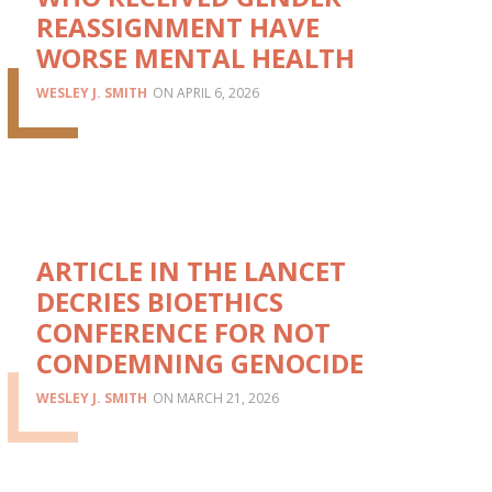
REASSIGNMENT HAVE
WORSE MENTAL HEALTH
WESLEY J. SMITH
APRIL 6, 2026
ARTICLE IN THE LANCET
DECRIES BIOETHICS
CONFERENCE FOR NOT
CONDEMNING GENOCIDE
WESLEY J. SMITH
MARCH 21, 2026