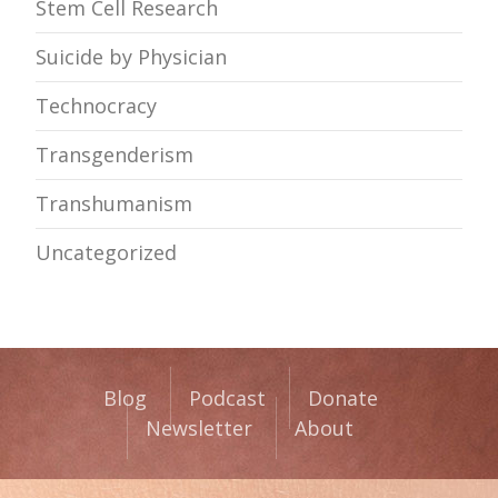
Stem Cell Research
Suicide by Physician
Technocracy
Transgenderism
Transhumanism
Uncategorized
Blog
Podcast
Donate
Newsletter
About