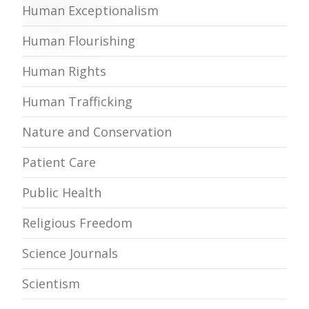
Human Exceptionalism
Human Flourishing
Human Rights
Human Trafficking
Nature and Conservation
Patient Care
Public Health
Religious Freedom
Science Journals
Scientism