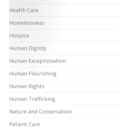
Health Care
Homelessness
Hospice
Human Dignity
Human Exceptionalism
Human Flourishing
Human Rights
Human Trafficking
Nature and Conservation
Patient Care