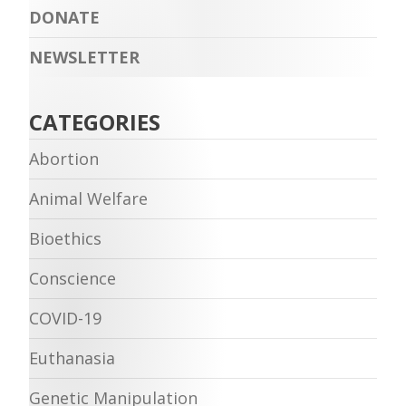
DONATE
NEWSLETTER
CATEGORIES
Abortion
Animal Welfare
Bioethics
Conscience
COVID-19
Euthanasia
Genetic Manipulation