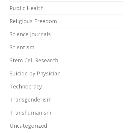
Public Health
Religious Freedom
Science Journals
Scientism
Stem Cell Research
Suicide by Physician
Technocracy
Transgenderism
Transhumanism
Uncategorized