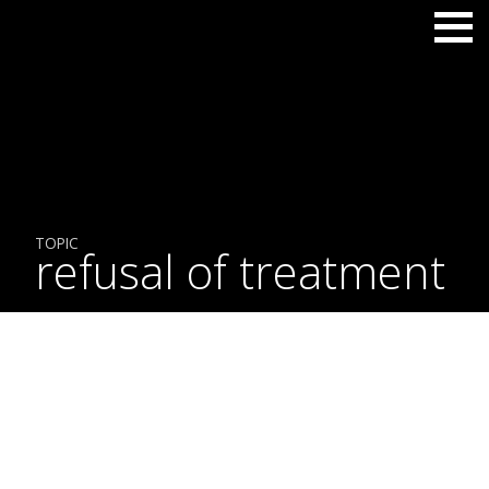
TOPIC
refusal of treatment