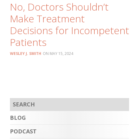
No, Doctors Shouldn’t
Make Treatment
Decisions for Incompetent
Patients
WESLEY J. SMITH
MAY 15, 2024
BLOG
PODCAST