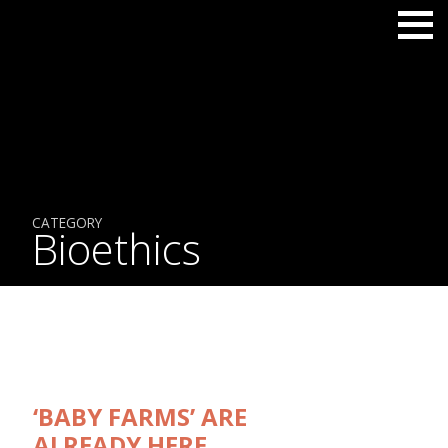
CATEGORY
Bioethics
‘BABY FARMS’ ARE
ALREADY HERE