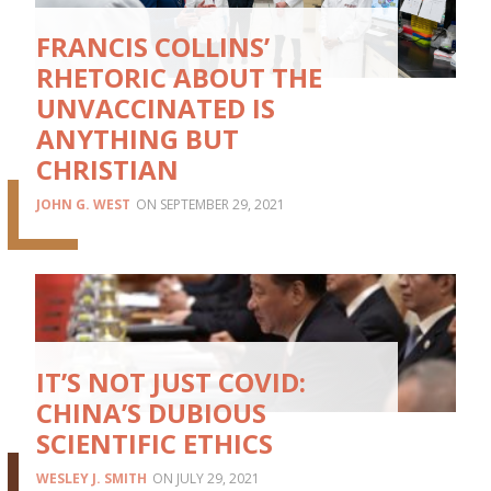
FRANCIS COLLINS’
RHETORIC ABOUT THE
UNVACCINATED IS
ANYTHING BUT
CHRISTIAN
JOHN G. WEST
SEPTEMBER 29, 2021
IT’S NOT JUST COVID:
CHINA’S DUBIOUS
SCIENTIFIC ETHICS
WESLEY J. SMITH
JULY 29, 2021