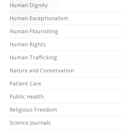
Human Dignity
Human Exceptionalism
Human Flourishing
Human Rights
Human Trafficking
Nature and Conservation
Patient Care
Public Health
Religious Freedom
Science Journals