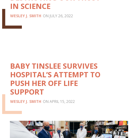
IN SCIENCE
WESLEY J. SMITH
JULY 26, 2022
BABY TINSLEE SURVIVES
HOSPITAL’S ATTEMPT TO
PUSH HER OFF LIFE
SUPPORT
WESLEY J. SMITH
APRIL 15, 2022