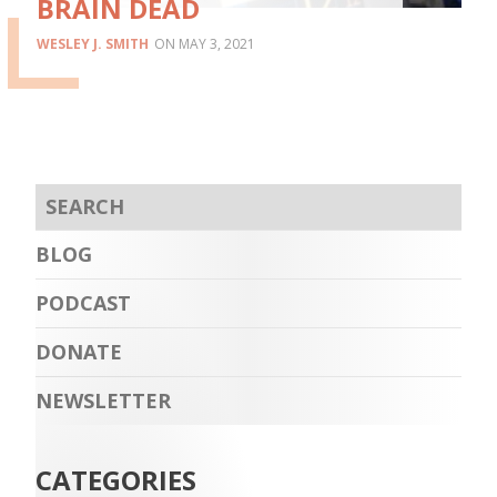
BRAIN DEAD
WESLEY J. SMITH
MAY 3, 2021
BLOG
PODCAST
DONATE
NEWSLETTER
CATEGORIES