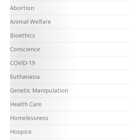
Abortion
Animal Welfare
Bioethics
Conscience
COVID-19
Euthanasia
Genetic Manipulation
Health Care
Homelessness
Hospice