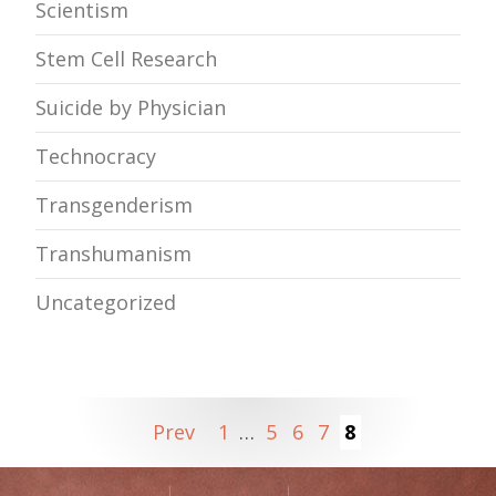
Scientism
Stem Cell Research
Suicide by Physician
Technocracy
Transgenderism
Transhumanism
Uncategorized
Prev
1
…
5
6
7
8