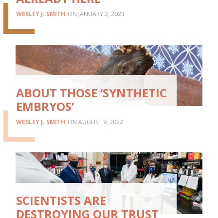
WESLEY J. SMITH
JANUARY 2, 2023
ABOUT THOSE ‘SYNTHETIC
EMBRYOS’
WESLEY J. SMITH
AUGUST 9, 2022
SCIENTISTS ARE
DESTROYING OUR TRUST