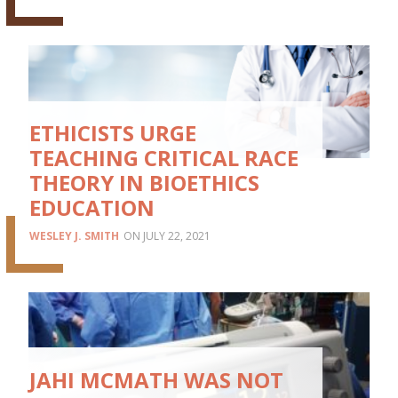
ETHICISTS URGE
TEACHING CRITICAL RACE
THEORY IN BIOETHICS
EDUCATION
WESLEY J. SMITH
JULY 22, 2021
JAHI MCMATH WAS NOT